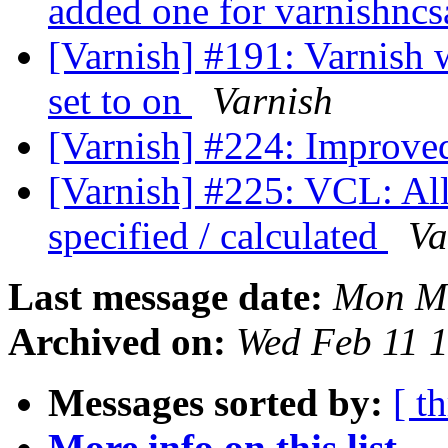
added one for varnishnc
[Varnish] #191: Varnish w
set to on
Varnish
[Varnish] #224: Improve
[Varnish] #225: VCL: All
specified / calculated
Va
Last message date:
Mon Ma
Archived on:
Wed Feb 11 
Messages sorted by:
[ t
More info on this list...