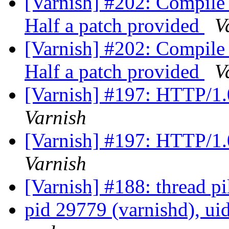
[Varnish] #202: Compile
Half a patch provided
V
[Varnish] #202: Compile
Half a patch provided
V
[Varnish] #197: HTTP/1.
Varnish
[Varnish] #197: HTTP/1.
Varnish
[Varnish] #188: thread p
pid 29779 (varnishd), ui