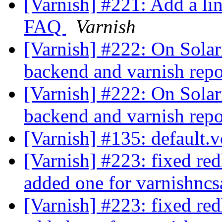
[Varnish] #221: Add a li
FAQ
Varnish
[Varnish] #222: On Solaris
backend and varnish rep
[Varnish] #222: On Solaris
backend and varnish rep
[Varnish] #135: default.v
[Varnish] #223: fixed red
added one for varnishnc
[Varnish] #223: fixed red