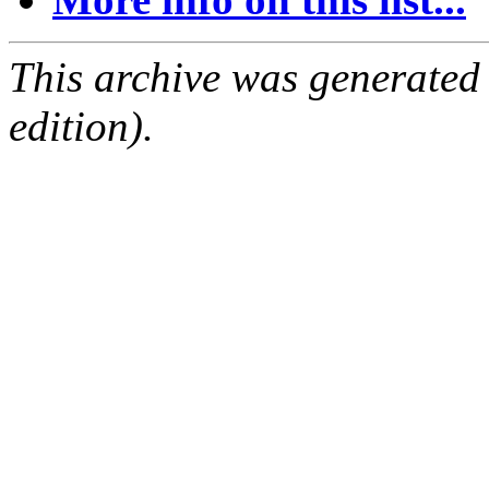
This archive was generated
edition).