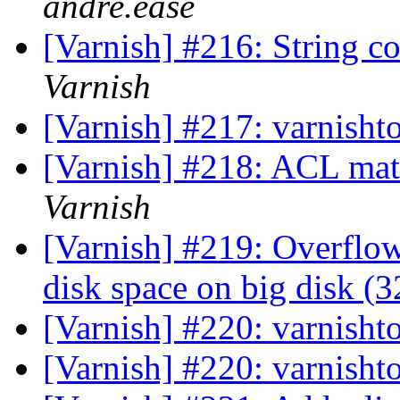
andre.ease
[Varnish] #216: String c
Varnish
[Varnish] #217: varnisht
[Varnish] #218: ACL mat
Varnish
[Varnish] #219: Overflo
disk space on big disk (3
[Varnish] #220: varnisht
[Varnish] #220: varnisht