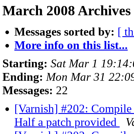
March 2008 Archives 
Messages sorted by:
[ t
More info on this list...
Starting:
Sat Mar 1 19:14
Ending:
Mon Mar 31 22:0
Messages:
22
[Varnish] #202: Compile
Half a patch provided
V