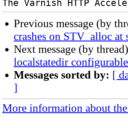
Previous message (by th
crashes on STV_alloc at 
Next message (by thread
localstatedir configurab
Messages sorted by:
[ d
]
More information about the 