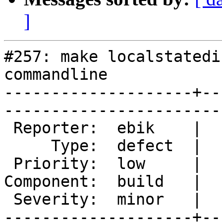
]
#257: make localstatedi
commandline

--------------------+--
------------------------
 Reporter:  ebik    |       Owner:  des  

     Type:  defect  |      Status:  new  

 Priority:  low     |   Milestone:       

Component:  build   |  
 Severity:  minor   |    Keywords:       

--------------------+--