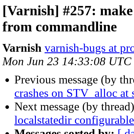
[Varnish] #257: make 
from commandline
Varnish
varnish-bugs at pro
Mon Jun 23 14:33:08 UTC
Previous message (by th
crashes on STV_alloc at 
Next message (by thread
localstatedir configurab
Messages sorted by:
[ d