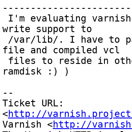
------------------------
 I'm evaluating varnish as ordinary user with no 
write support to

 /var/lib/. I have to patch source to have _.vsl 
file and compiled vcl

 files to reside in other location. (E.g. on 
ramdisk :) )

-- 

Ticket URL: 
<
http://varnish.project
Varnish <
http://varnish