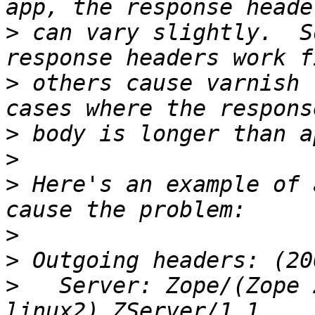
>
 can vary slightly.  S
>
 others cause varnish 
>
>
>
 Here's an example of 
>
>
>
   Server: Zope/(Zope 