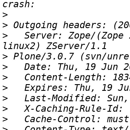
>
>
>
   Server: Zope/(Zope 
>
>
>
>
>
>
>
>