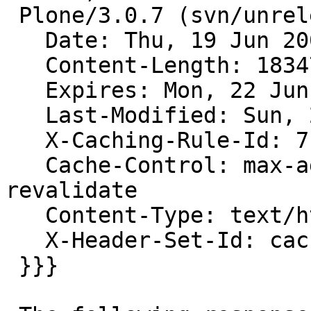
 Plone/3.0.7 (svn/unreleased)

   Date: Thu, 19 Jun 2008 21:14:49 GMT

   Content-Length: 18347

   Expires: Mon, 22 Jun 1998 21:14:49 GMT

   Last-Modified: Sun, 27 Nov 2005 05:41:47 GMT

   X-Caching-Rule-Id: 7

   Cache-Control: max-age=0, s-maxage=3600, must-
revalidate

   Content-Type: text/html; charset=utf-8

   X-Header-Set-Id: cache-in-proxy-1-hour

 }}}
