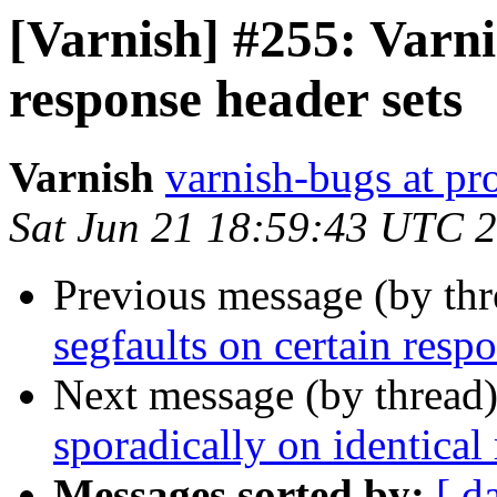
[Varnish] #255: Varni
response header sets
Varnish
varnish-bugs at pro
Sat Jun 21 18:59:43 UTC 
Previous message (by th
segfaults on certain resp
Next message (by thread
sporadically on identical
Messages sorted by:
[ d