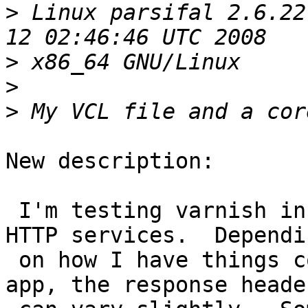
>
 Linux parsifal 2.6.22
>
>
>
New description:

 I'm testing varnish in front of a collection of 
HTTP services.  Dependin
 on how I have things configured in my upstream 
app, the response header