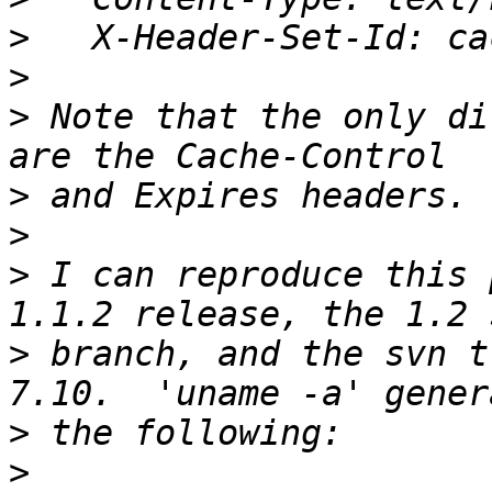
>
>
>
 Note that the only di
>
>
>
 I can reproduce this 
>
 branch, and the svn t
>
>