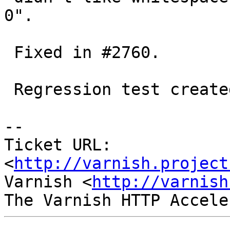
0".

 Fixed in #2760.

 Regression test created (r00255.vtc)

-- 

Ticket URL: 
<
http://varnish.project
Varnish <
http://varnish