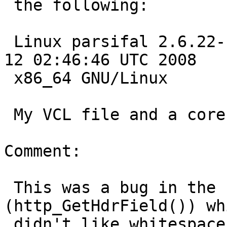
 the following:

 Linux parsifal 2.6.22-14-generic #1 SMP Tue Feb 
12 02:46:46 UTC 2008

 x86_64 GNU/Linux

 My VCL file and a core dump are attached.

Comment:

 This was a bug in the header field parsing code 
(http_GetHdrField()) whi
 didn't like whitespace before the = in "max-age = 