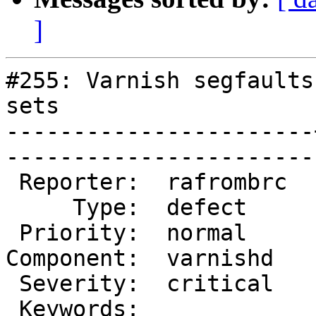
]
#255: Varnish segfaults
sets

-----------------------
------------------------
 Reporter:  rafrombrc  |        Owner:  phk   

     Type:  defect     |       Status:  closed

 Priority:  normal     |    Milestone:        

Component:  varnishd   
 Severity:  critical   |   Resolution:  fixed 

 Keywords:             |  
