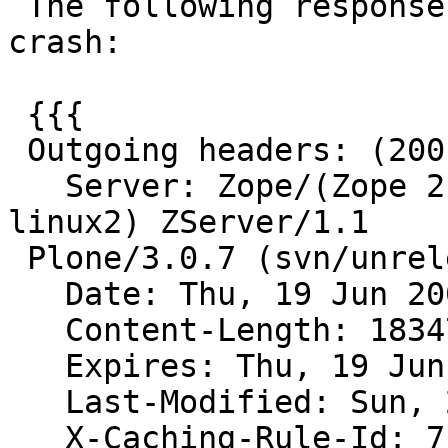
 The following response headers cause varnish to 
crash:

 {{{

 Outgoing headers: (200 OK)

   Server: Zope/(Zope 2.10.5-final, python 2.4.4, 
linux2) ZServer/1.1

 Plone/3.0.7 (svn/unreleased)

   Date: Thu, 19 Jun 2008 21:14:49 GMT

   Content-Length: 18347

   Expires: Thu, 19 Jun 2008 21:14:49 GMT

   Last-Modified: Sun, 27 Nov 2005 05:41:47 GMT

   X-Caching-Rule-Id: 7
