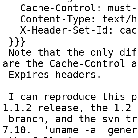
   Cache-Control: must-revalidate, max-age = 0

   Content-Type: text/html; charset=utf-8

   X-Header-Set-Id: cache-in-proxy-1-hour

 }}}

 Note that the only difference in the header sets 
are the Cache-Control an
 Expires headers.

 I can reproduce this problem with the varnish 
1.1.2 release, the 1.2 s
 branch, and the svn trunk.  I'm using Ubuntu 
7.10.  'uname -a' genera