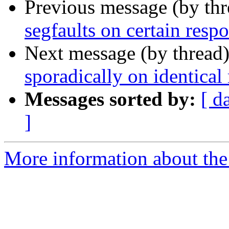
Previous message (by th
segfaults on certain resp
Next message (by thread
sporadically on identical
Messages sorted by:
[ d
]
More information about the 