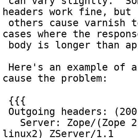
 can vary slightly.  Some combinations of response 
headers work fine, but

 others cause varnish to segfault, but only in 
cases where the response
 body is longer than approx 9000 bytes.

 Here's an example of a header set that does NOT 
cause the problem:

 {{{

 Outgoing headers: (200 OK)

   Server: Zope/(Zope 2.10.5-final, python 2.4.4, 
linux2) ZServer/1.1
