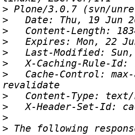
>
>
>
>
>
>
>
   Cache-Control: max-
>
>
>
>
 The following respons