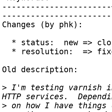
-----------------------
------------------------
Changes (by phk):

  * status:  new => closed

  * resolution:  => fixed

Old description:

>
 I'm testing varnish i
>
 on how I have things 