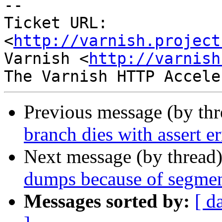
-- 

Ticket URL: 
<
http://varnish.project
Varnish <
http://varnish
Previous message (by th
branch dies with assert 
Next message (by thread
dumps because of segmen
Messages sorted by:
[ d