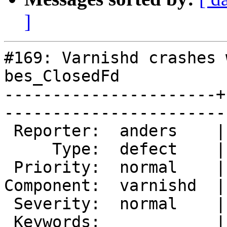
]
#169: Varnishd crashes 
bes_ClosedFd

----------------------+
------------------------
 Reporter:  anders    |        Owner:  phk   

     Type:  defect    |       Status:  closed

 Priority:  normal    |    Milestone:        

Component:  varnishd  |
 Severity:  normal    |   Resolution:  fixed 

 Keywords:            |  
