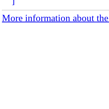
]
More information about the 