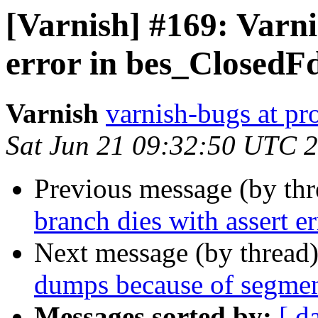
[Varnish] #169: Varni
error in bes_ClosedF
Varnish
varnish-bugs at pro
Sat Jun 21 09:32:50 UTC 
Previous message (by th
branch dies with assert 
Next message (by thread
dumps because of segmen
Messages sorted by:
[ d