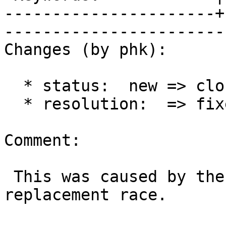
----------------------+
------------------------
Changes (by phk):

  * status:  new => closed

  * resolution:  => fixed

Comment:

 This was caused by the backend address 
replacement race.
