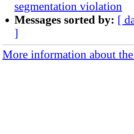
segmentation violation
Messages sorted by:
[ d
]
More information about the 