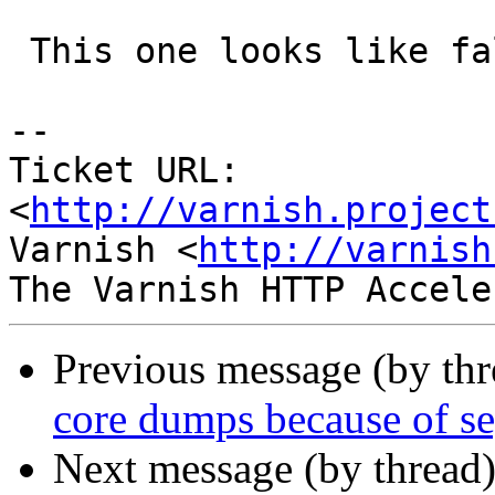
 This one looks like fallout from the kqueue race.

-- 

Ticket URL: 
<
http://varnish.project
Varnish <
http://varnish
Previous message (by th
core dumps because of se
Next message (by thread