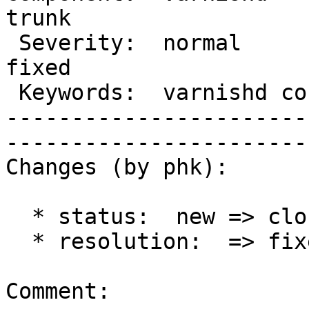
trunk 

 Severity:  normal              |   Resolution:  
fixed 

 Keywords:  varnishd core dump  |  

-----------------------
------------------------
Changes (by phk):

  * status:  new => closed

  * resolution:  => fixed

Comment:
