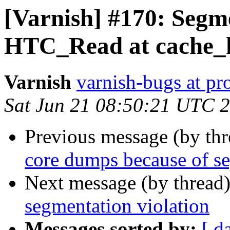
[Varnish] #170: Segme
HTC_Read at cache_h
Varnish
varnish-bugs at pro
Sat Jun 21 08:50:21 UTC 
Previous message (by th
core dumps because of se
Next message (by thread
segmentation violation
Messages sorted by:
[ d