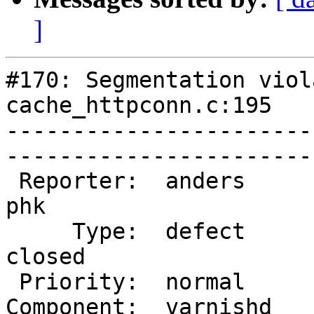
]
#170: Segmentation viol
cache_httpconn.c:195

-----------------------
------------------------
 Reporter:  anders              |        Owner:  
phk   

     Type:  defect              |       Status:  
closed

 Priority:  normal              |    Milestone:        

Component:  varnishd    