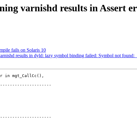
ng varnishd results in Assert e
pile fails on Solaris 10
rnishd results in dyld: lazy symbol binding failed: Symbol not found: 
r in mgt_CallCc(),

---------------------

---------------------
