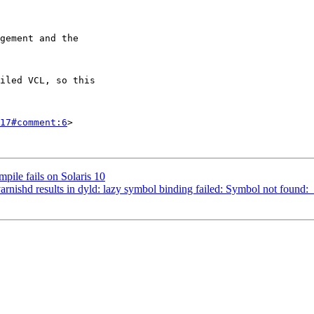
17#comment:6
>

pile fails on Solaris 10
rnishd results in dyld: lazy symbol binding failed: Symbol not found: 