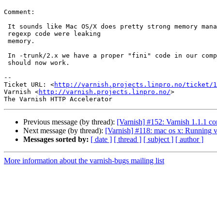
Comment:

 It sounds like Mac OS/X does pretty strong memory management and the

 regexp code were leaking

 memory.

 In -trunk/2.x we have a proper "fini" code in our compiled VCL, so this

 should now work.

-- 

Ticket URL: <
http://varnish.projects.linpro.no/ticket/1
Varnish <
http://varnish.projects.linpro.no/
>

Previous message (by thread):
[Varnish] #152: Varnish 1.1.1 com
Next message (by thread):
[Varnish] #118: mac os x: Running va
Messages sorted by:
[ date ]
[ thread ]
[ subject ]
[ author ]
More information about the varnish-bugs mailing list