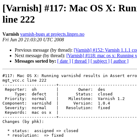
[Varnish] #117: Mac OS X: Runni
line 222
Varnish
varnish-bugs at projects.linpro.no
Fri Jun 20 21:03:20 UTC 2008
Previous message (by thread):
[Varnish] #152: Varnish 1.1.1 com
Next message (by thread):
[Varnish] #118: mac os x: Running va
Messages sorted by:
[ date ]
[ thread ]
[ subject ]
[ author ]
#117: Mac OS X: Running varnishd results in Assert erro
mgt_vcc.c line 222

----------------------+--------------------------------
 Reporter:  oh        |        Owner:  des        

     Type:  defect    |       Status:  closed     

 Priority:  normal    |    Milestone:  Varnish 1.2

Component:  varnishd  |      Version:  1.0.4      

 Severity:  normal    |   Resolution:  fixed      

 Keywords:  mac os x  |  

----------------------+--------------------------------
Changes (by phk):

  * status:  assigned => closed

  * resolution:  => fixed
