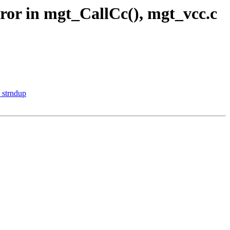
rror in mgt_CallCc(), mgt_vcc.c
_strndup