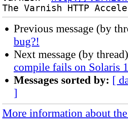
Previous message (by th
bug?!
Next message (by thread
compile fails on Solaris 
Messages sorted by:
[ d
]
More information about the 