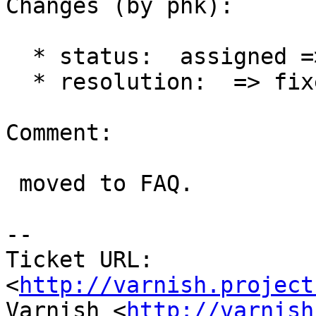
Changes (by phk):

  * status:  assigned => closed

  * resolution:  => fixed

Comment:

 moved to FAQ.

-- 

Ticket URL: 
<
http://varnish.project
Varnish <
http://varnish