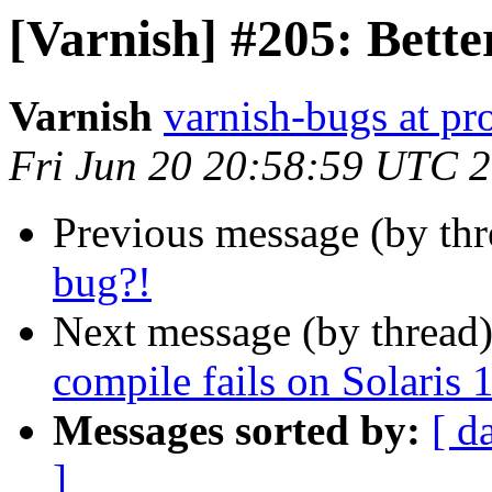
[Varnish] #205: Bette
Varnish
varnish-bugs at pro
Fri Jun 20 20:58:59 UTC 
Previous message (by th
bug?!
Next message (by thread
compile fails on Solaris 
Messages sorted by:
[ d
]