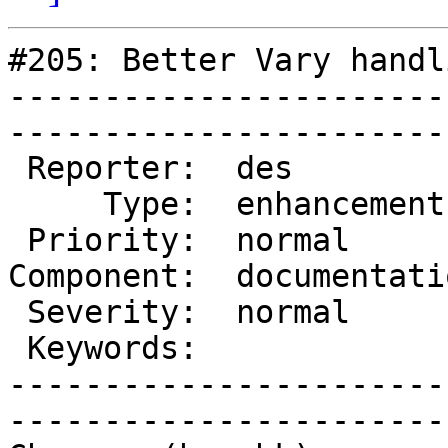
#205: Better Vary handli
-----------------------
------------------------
 Reporter:  des            |        Owner:  des   

     Type:  enhancement    |       Status:  closed

 Priority:  normal         |    Milestone:        

Component:  documentati
 Severity:  normal         |   Resolution:  fixed 

 Keywords:                 |  

-----------------------
------------------------