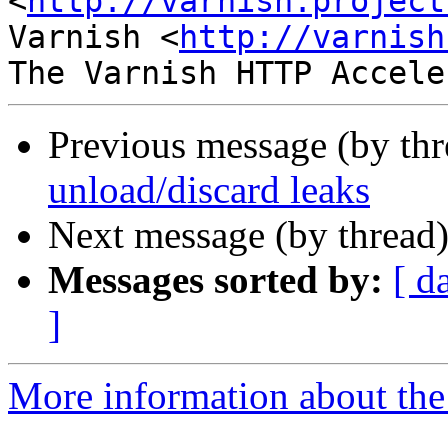
<
http://varnish.project
Varnish <
http://varnish
Previous message (by th
unload/discard leaks
Next message (by thread
Messages sorted by:
[ d
]
More information about the 