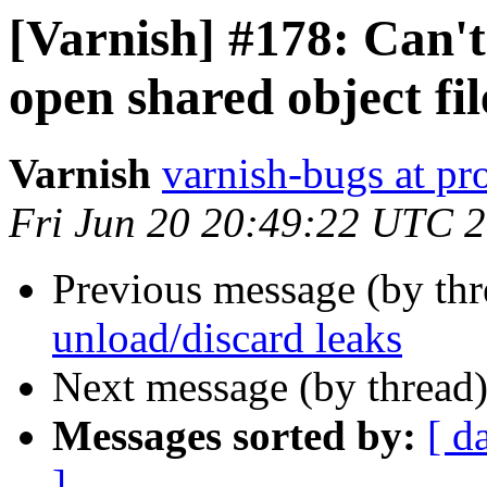
[Varnish] #178: Can't
open shared object fi
Varnish
varnish-bugs at pro
Fri Jun 20 20:49:22 UTC 
Previous message (by th
unload/discard leaks
Next message (by thread
Messages sorted by:
[ d
]