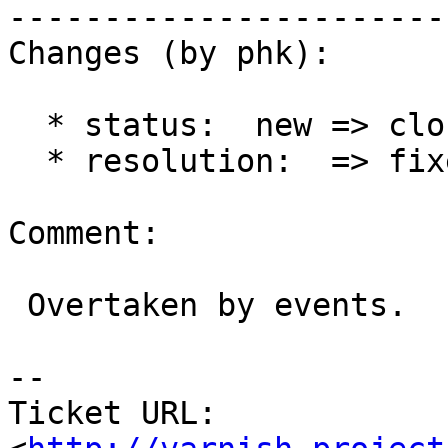
------------------------
Changes (by phk):

  * status:  new => closed

  * resolution:  => fixed

Comment:

 Overtaken by events.

-- 

Ticket URL: 