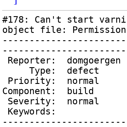
#178: Can't start varni
object file: Permission
-----------------------
------------------------
 Reporter:  domgoergen  |        Owner:  des   

     Type:  defect      |       Status:  closed

 Priority:  normal      |    Milestone:        

Component:  build      
 Severity:  normal      |   Resolution:  fixed 

 Keywords:              |  

-----------------------