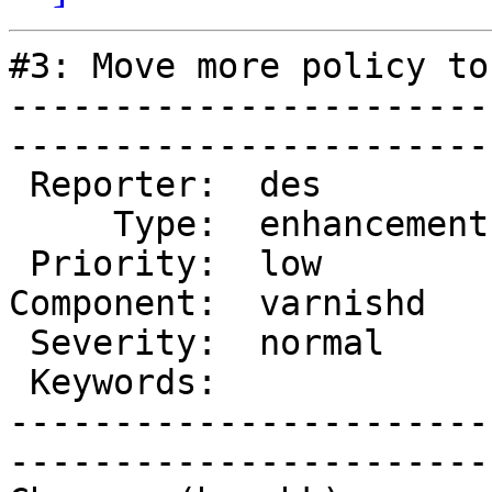
#3: Move more policy to 
-----------------------
------------------------
 Reporter:  des          |        Owner:  phk   

     Type:  enhancement  |       Status:  closed

 Priority:  low          |    Milestone:        

Component:  varnishd   
 Severity:  normal       |   Resolution:  fixed 

 Keywords:               |  

-----------------------
------------------------