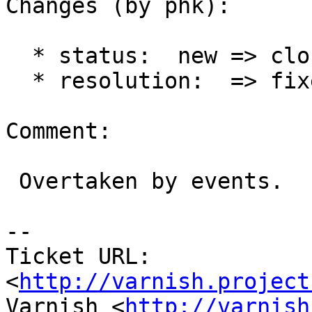
Changes (by phk):

  * status:  new => closed

  * resolution:  => fixed

Comment:

 Overtaken by events.

-- 

Ticket URL: 
<
http://varnish.project
Varnish <
http://varnish