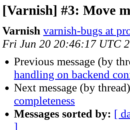
[Varnish] #3: Move m
Varnish
varnish-bugs at pro
Fri Jun 20 20:46:17 UTC 
Previous message (by th
handling on backend con
Next message (by thread
completeness
Messages sorted by:
[ d
]