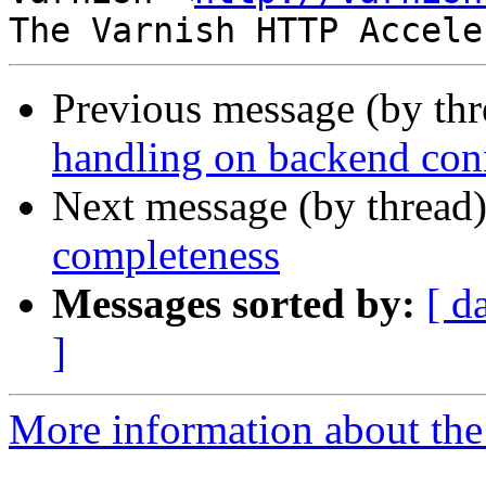
Previous message (by th
handling on backend con
Next message (by thread
completeness
Messages sorted by:
[ d
]
More information about the 