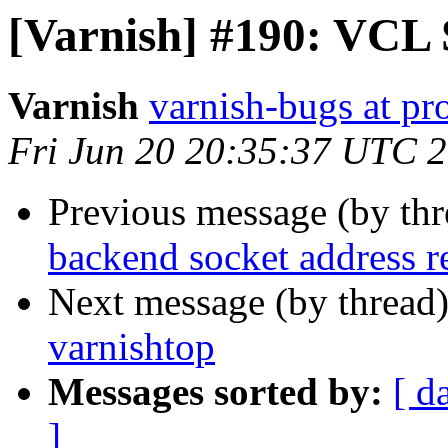
[Varnish] #190: VCL
Varnish
varnish-bugs at pro
Fri Jun 20 20:35:37 UTC 
Previous message (by th
backend socket address r
Next message (by thread
varnishtop
Messages sorted by:
[ d
]