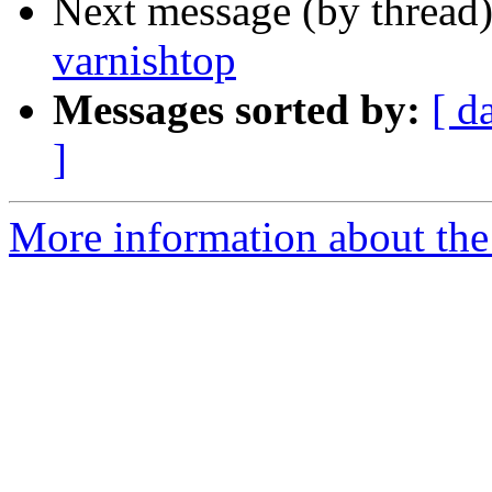
Next message (by thread
varnishtop
Messages sorted by:
[ d
]
More information about the 