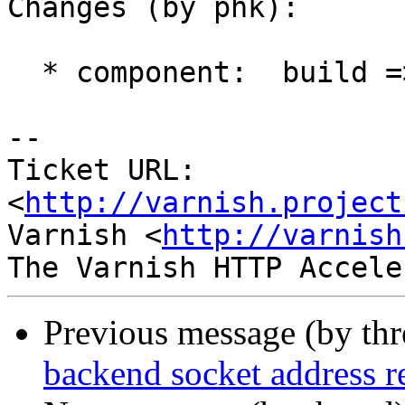
Changes (by phk):

  * component:  build => documentation

-- 

Ticket URL: 
<
http://varnish.project
Varnish <
http://varnish
Previous message (by th
backend socket address r