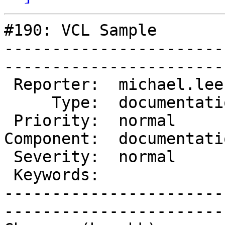
#190: VCL Sample

-----------------------
------------------------
 Reporter:  michael.lee    |        Owner:  des  

     Type:  documentation  |       Status:  new  

 Priority:  normal         |    Milestone:       

Component:  documentati
 Severity:  normal         |   Resolution:       

 Keywords:                 |  

-----------------------
------------------------