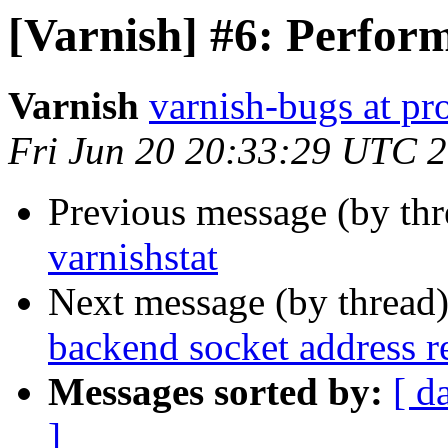
[Varnish] #6: Perform
Varnish
varnish-bugs at pro
Fri Jun 20 20:33:29 UTC 
Previous message (by th
varnishstat
Next message (by thread
backend socket address r
Messages sorted by:
[ d
]