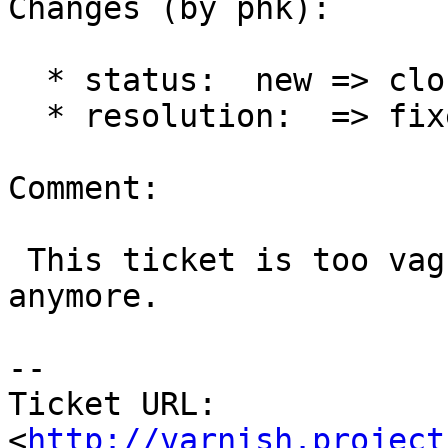
Changes (by phk):

  * status:  new => closed

  * resolution:  => fixed

Comment:

 This ticket is too vague to be of any use 
anymore.

-- 

Ticket URL: 
<
http://varnish.project