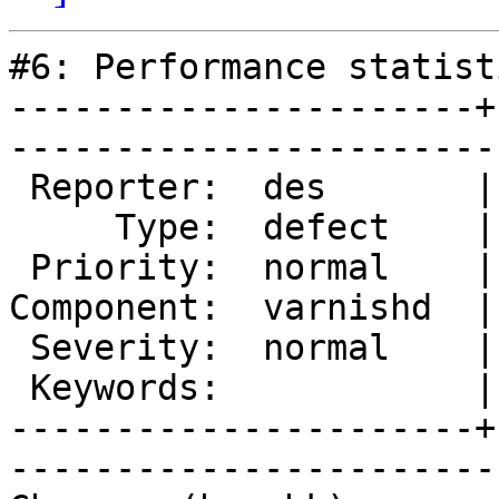
#6: Performance statisti
----------------------+
------------------------
 Reporter:  des       |        Owner:  phk   

     Type:  defect    |       Status:  closed

 Priority:  normal    |    Milestone:        

Component:  varnishd  |
 Severity:  normal    |   Resolution:  fixed 

 Keywords:            |  

----------------------+
------------------------