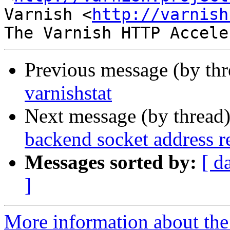
Varnish <
http://varnish
Previous message (by th
varnishstat
Next message (by thread
backend socket address r
Messages sorted by:
[ d
]
More information about the 