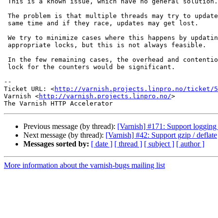
 This is a known issue, which have no general solution.

 The problem is that multiple threads may try to update the counters at the

 same time and if they race, updates may get lost.

 We try to minimize cases where this happens by updating counters under

 appropriate locks, but this is not always feasible.

 In the few remaining cases, the overhead and contention on a dedicated

 lock for the counters would be significant.

-- 

Ticket URL: <
http://varnish.projects.linpro.no/ticket/5
Varnish <
http://varnish.projects.linpro.no/
>

Previous message (by thread):
[Varnish] #171: Support logging 
Next message (by thread):
[Varnish] #42: Support gzip / deflate
Messages sorted by:
[ date ]
[ thread ]
[ subject ]
[ author ]
More information about the varnish-bugs mailing list