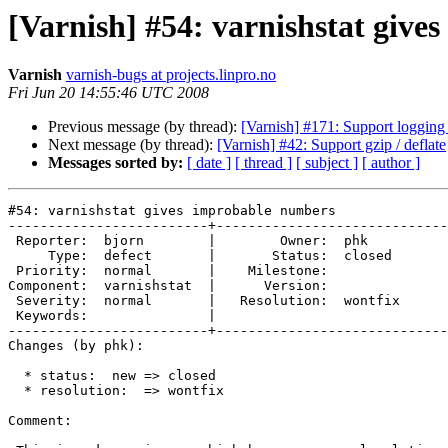
[Varnish] #54: varnishstat giv
Varnish
varnish-bugs at projects.linpro.no
Fri Jun 20 14:55:46 UTC 2008
Previous message (by thread):
[Varnish] #171: Support logging 
Next message (by thread):
[Varnish] #42: Support gzip / deflate
Messages sorted by:
[ date ]
[ thread ]
[ subject ]
[ author ]
#54: varnishstat gives improbable numbers

-------------------------+-----------------------------
 Reporter:  bjorn        |        Owner:  phk    

     Type:  defect       |       Status:  closed 

 Priority:  normal       |    Milestone:         

Component:  varnishstat  |      Version:         

 Severity:  normal       |   Resolution:  wontfix

 Keywords:               |  

-------------------------+-----------------------------
Changes (by phk):

  * status:  new => closed

  * resolution:  => wontfix

Comment:
