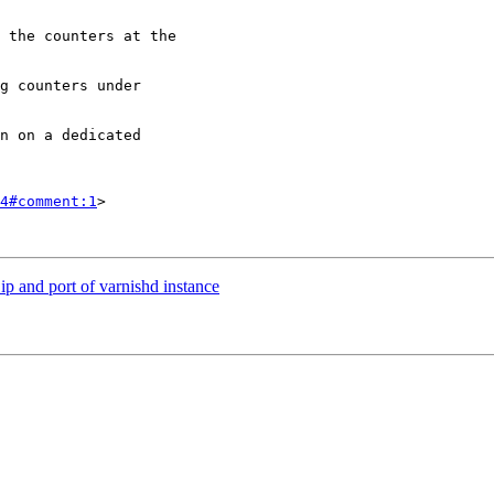
4#comment:1
>

ip and port of varnishd instance