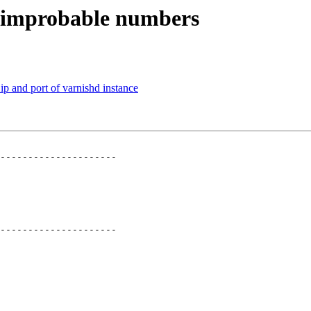
es improbable numbers
ip and port of varnishd instance
---------------------

---------------------
