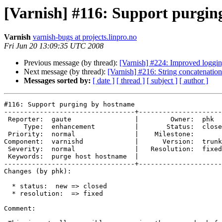
[Varnish] #116: Support purgin
Varnish
varnish-bugs at projects.linpro.no
Fri Jun 20 13:09:35 UTC 2008
Previous message (by thread):
[Varnish] #224: Improved loggi
Next message (by thread):
[Varnish] #216: String concatenation
Messages sorted by:
[ date ]
[ thread ]
[ subject ]
[ author ]
#116: Support purging by hostname

---------------------------------+---------------------
 Reporter:  gaute                |        Owner:  phk   

     Type:  enhancement          |       Status:  closed

 Priority:  normal               |    Milestone:        

Component:  varnishd             |      Version:  trunk
 Severity:  normal               |   Resolution:  fixed 

 Keywords:  purge host hostname  |  

---------------------------------+---------------------
Changes (by phk):

  * status:  new => closed

  * resolution:  => fixed

Comment:
