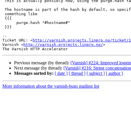
 This is actually possibly now, using the purge.hash facility.

 The hostname is part of the hash by default, so specifying an argument of

 something like

 {{{

      purge.hash "#hostname#"

 }}}

-- 

Ticket URL: <
http://varnish.projects.linpro.no/ticket/1
Varnish <
http://varnish.projects.linpro.no/
>

Previous message (by thread):
[Varnish] #224: Improved loggi
Next message (by thread):
[Varnish] #216: String concatenation
Messages sorted by:
[ date ]
[ thread ]
[ subject ]
[ author ]
More information about the varnish-bugs mailing list