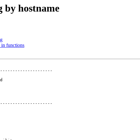
g by hostname
ng
 in functions
---------------------

 

---------------------
