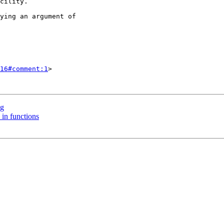
16#comment:1
>

ng
 in functions