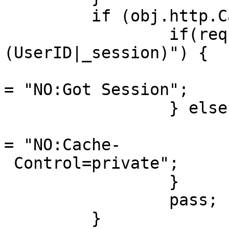
         if (obj.http.Cache-Control ~ "private") {

                 if(req.http.Cookie ~"
(UserID|_session)") {

                         set obj.http.X-Cachea
= "NO:Got Session";

                 } else {

                         set obj.http.X-Cachea
= "NO:Cache-

 Control=private";

                 }

                 pass;

         }
