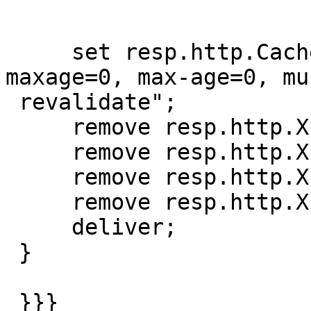
     set resp.http.Cache-Control = "private, s-
maxage=0, max-age=0, mus
 revalidate";

     remove resp.http.X-Vary-Options;

     remove resp.http.X-Powered-By;

     remove resp.http.X-Time-CPU-Time;

     remove resp.http.X-Request-Id;

     deliver;

 }

 }}}
