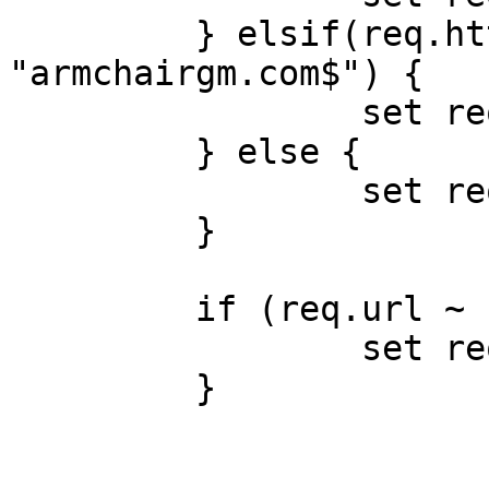
         } elsif(req.http.host ~ 
"armchairgm.com$") {

                 set req.backend = armchair;

         } else {

                 set req.backend = wikia;

         }

         if (req.url ~ "/__utm.gif") {

                 set req.url = "/__utm.gif";

         }
