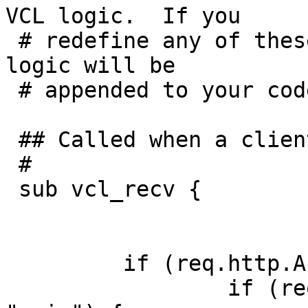
VCL logic.  If you

 # redefine any of these subroutines, the built-in 
logic will be

 # appended to your code.

 ## Called when a client request is received

 #

 sub vcl_recv {

         if (req.http.Accept-Encoding) {

                 if (req.http.Accept-Encoding ~ 