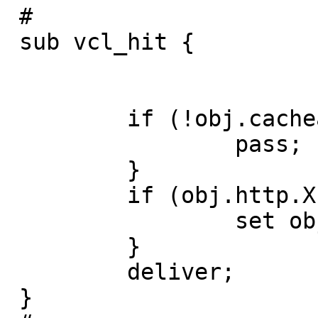
 #

 sub vcl_hit {

         if (!obj.cacheable) {

                 pass;

         }

         if (obj.http.X-Cache == "MISS") {

                 set obj.http.X-Cache = "HIT";

         }

         deliver;

 }
