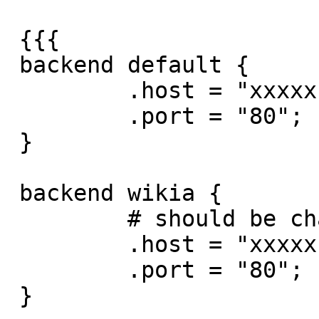
 {{{

 backend default {

         .host = "xxxxx";

         .port = "80";

 }

 backend wikia {

         # should be changed to a 10.8 address

         .host = "xxxxx";

         .port = "80";

 }
