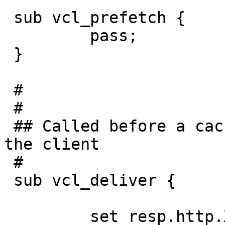
 sub vcl_prefetch {

         pass;

 }

 #

 #

 ## Called before a cached object is delivered to 
the client

 #

 sub vcl_deliver {

         set resp.http.X-Served-By = "varnish2";
