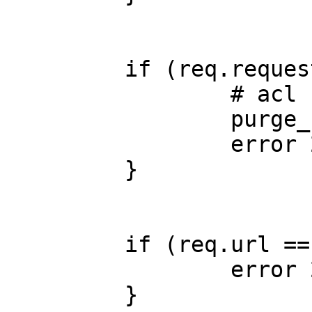
         if (req.request == "PURGE") {

                 # acl check needed

                 purge_hash(req.http.purgeurl);

                 error 200 "Purged";

         }

         if (req.url == "/lvscheck.html") {

                 error 200 "varnish is okay";

         }
