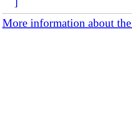
]
More information about the 