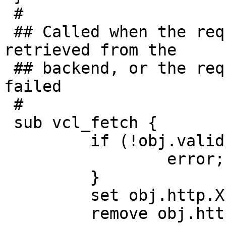
 #

 ## Called when the requested object has been 
retrieved from the

 ## backend, or the request to the backend has 
failed

 #

 sub vcl_fetch {

         if (!obj.valid) {

                 error;

         }

         set obj.http.X-Cache = "MISS";

         remove obj.http.Vary;
