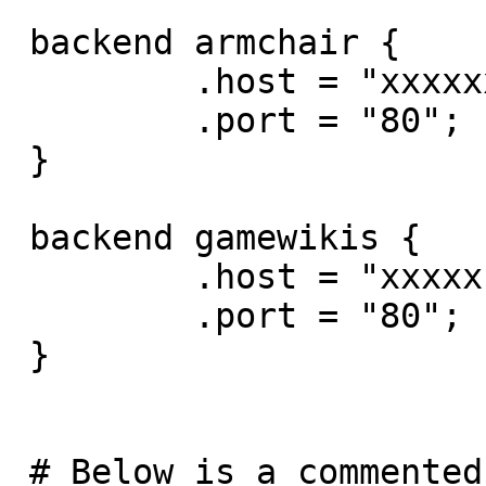
 backend armchair {

         .host = "xxxxxx";

         .port = "80";

 }

 backend gamewikis {

         .host = "xxxxx";

         .port = "80";

 }

 # Below is a commented-out copy of the default 