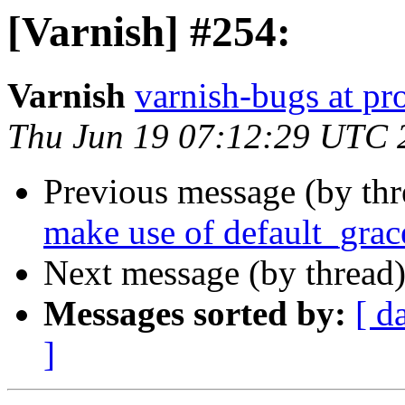
[Varnish] #254:
Varnish
varnish-bugs at pro
Thu Jun 19 07:12:29 UTC 
Previous message (by th
make use of default_grac
Next message (by thread
Messages sorted by:
[ d
]