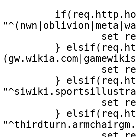
         if(req.http.host ~ 
"^(nwn|oblivion|meta|wa
                 set req.backend = wikia;

         } elsif(req.http.host ~ "
(gw.wikia.com|gamewikis
                 set req.backend = gamewikis;

         } elsif(req.http.host ~ 
"^siwiki.sportsillustra
                 set req.backend = armchair;

         } elsif(req.http.host ~ 
"^thirdturn.armchairgm.
                 set req.backend = wikia;
