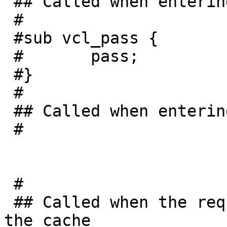
 ## Called when entering pass mode

 #

 #sub vcl_pass {

 #       pass;

 #}

 #

 ## Called when entering an object into the cache

 #

 #

 ## Called when the requested object was found in 
the cache
