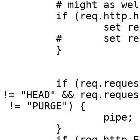
         # might as well make them all look like /

         if (req.http.host == "216.151.156.11") {

                 set req.http.origurl = req.url;

         #       set req.url = "/";

         }

         if (req.request != "GET" && req.request 
!= "HEAD" && req.request
 != "PURGE") {

                 pipe;

         }

         if (req.http.Expect) {
