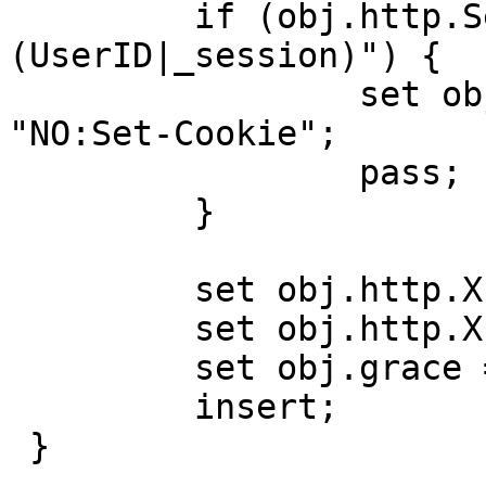
         if (obj.http.Set-Cookie ~ "
(UserID|_session)") {

                 set obj.http.X-Cacheable = 
"NO:Set-Cookie";

                 pass;

         }

         set obj.http.X-Cacheable = "YES";

         set obj.http.X-Cache = "MISS";

         set obj.grace = 10s;

         insert;

 }
