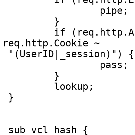
                 pipe;

         }

         if (req.http.Authenticate || 
req.http.Cookie ~

 "(UserID|_session)") {

                 pass;

         }

         lookup;

 }

 sub vcl_hash {
