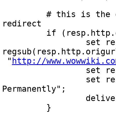
         # this is the old wow ip, so issue 
redirect

         if (resp.http.origurl) {

                 set resp.http.Location = 
regsub(resp.http.origur
 "
http://www.wowwiki.co
                 set resp.status = 301;

                 set resp.response = "Moved 
Permanently";

                 deliver;

         }
