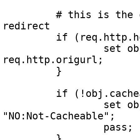
         # this is the old wow ip, so issue 
redirect

         if (req.http.host == "216.151.156.11") {

                 set obj.http.origurl = 
req.http.origurl;

         }

         if (!obj.cacheable) {

                 set obj.http.X-Cacheable = 
"NO:Not-Cacheable";

                 pass;

         }
