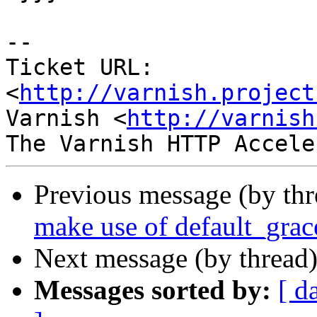
-- 

Ticket URL: 
<
http://varnish.project
Varnish <
http://varnish
Previous message (by th
make use of default_grac
Next message (by thread
Messages sorted by:
[ d