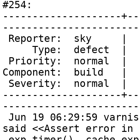
#254: 

--------------------+--
------------------------
 Reporter:  sky     |       Owner:  des  

     Type:  defect  |      Status:  new  

 Priority:  normal  |   Milestone:       

Component:  build   |  
 Severity:  normal  |    Keywords:       

--------------------+--
------------------------
 Jun 19 06:29:59 varnish2 varnishd: Child (3635) 
said <<Assert error in

 exp_timer(), cache_expire.c line 300:>>
