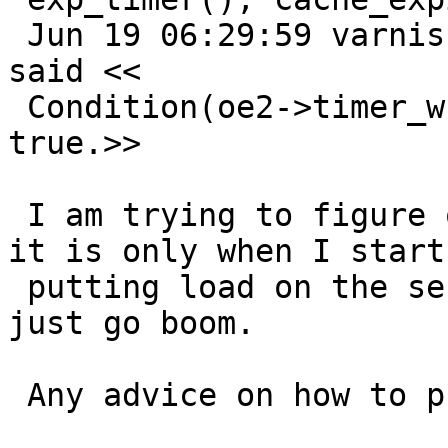
 Jun 19 06:29:59 varnish2 varnishd: Child (3635) 
said <<

 Condition(oe2->timer_when >= oe->timer_when) not 
true.>>

 I am trying to figure out what is going on, but 
it is only when I start

 putting load on the servers that they actually 
just go boom.

 Any advice on how to proceed?
