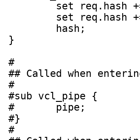
         set req.hash += req.url;

         set req.hash += req.http.host;

         hash;

 }

 #

 ## Called when entering pipe mode

 #

 #sub vcl_pipe {

 #       pipe;

 #}

 #
