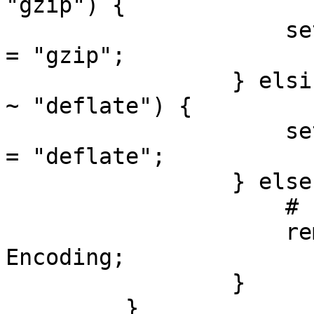
"gzip") {

                     set req.http.Accept-Encoding 
= "gzip";

                 } elsif (req.http.Accept-Encoding 
~ "deflate") {

                     set req.http.Accept-Encoding 
= "deflate";

                 } else {

                     # unkown algorithm

                     remove req.http.Accept-
Encoding;

                 }

         }
