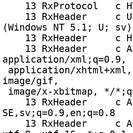
    13 RxProtocol   c HTTP/1.1

    13 RxHeader     c User-Agent: Opera/9.27 
(Windows NT 5.1; U; sv)

    13 RxHeader     c Host: mydomain.com:8080

    13 RxHeader     c Accept: text/html, 
application/xml;q=0.9,

 application/xhtml+xml, image/png, image/jpeg, 
image/gif,

 image/x-xbitmap, */*;q=0.1

    13 RxHeader     c Accept-Language: sv-
SE,sv;q=0.9,en;q=0.8

    13 RxHeader     c Accept-Charset: iso-8859-1, 