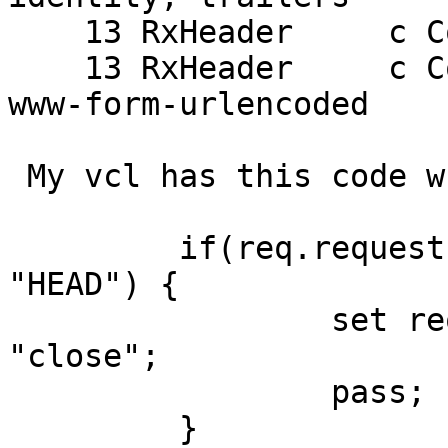
    13 RxHeader     c Content-Length: 63

    13 RxHeader     c Content-Type: application/x-
www-form-urlencoded

 My vcl has this code when POST are received:

         if(req.request != "GET" && req.request != 
"HEAD") {

                 set req.http.Connection = 
"close";

                 pass;

         }
