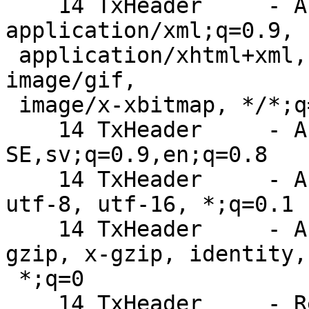
    14 TxHeader     - Accept: text/html, 
application/xml;q=0.9,

 application/xhtml+xml, image/png, image/jpeg, 
image/gif,

 image/x-xbitmap, */*;q=0.1

    14 TxHeader     - Accept-Language: sv-
SE,sv;q=0.9,en;q=0.8

    14 TxHeader     - Accept-Charset: iso-8859-1, 
utf-8, utf-16, *;q=0.1

    14 TxHeader     - Accept-Encoding: deflate, 
gzip, x-gzip, identity,

 *;q=0
