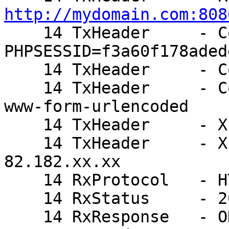
http://mydomain.com:808

    14 TxHeader     - Cookie: 
PHPSESSID=f3a60f178aded
    14 TxHeader     - Cookie2: $Version=1

    14 TxHeader     - Content-Type: application/x-
www-form-urlencoded

    14 TxHeader     - X-Varnish: 803913450

    14 TxHeader     - X-Forwarded-For: 
82.182.xx.xx

    14 RxProtocol   - HTTP/1.1

    14 RxStatus     - 200

    14 RxResponse   - OK
