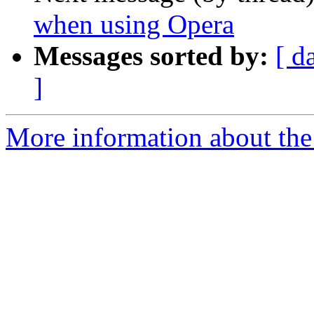
when using Opera
Messages sorted by:
[ d
]
More information about the 