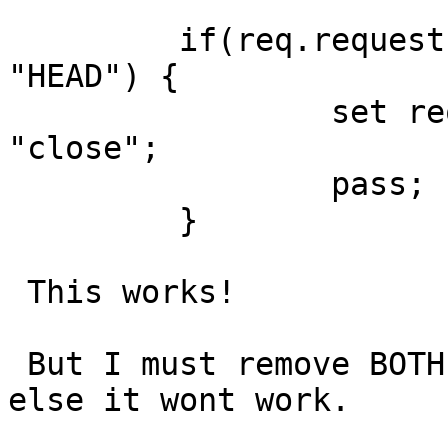
         if(req.request != "GET" && req.request != 
"HEAD") {

                 set req.http.Connection = 
"close";

                 pass;

         }

 This works!

 But I must remove BOTH Cookie2 and TE header, 
else it wont work.
