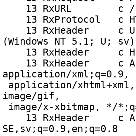
    13 RxURL        c /takelogin.php

    13 RxProtocol   c HTTP/1.1

    13 RxHeader     c User-Agent: Opera/9.27 
(Windows NT 5.1; U; sv)

    13 RxHeader     c Host: mydomain.com:8080

    13 RxHeader     c Accept: text/html, 
application/xml;q=0.9,

 application/xhtml+xml, image/png, image/jpeg, 
image/gif,

 image/x-xbitmap, */*;q=0.1

    13 RxHeader     c Accept-Language: sv-
SE,sv;q=0.9,en;q=0.8
