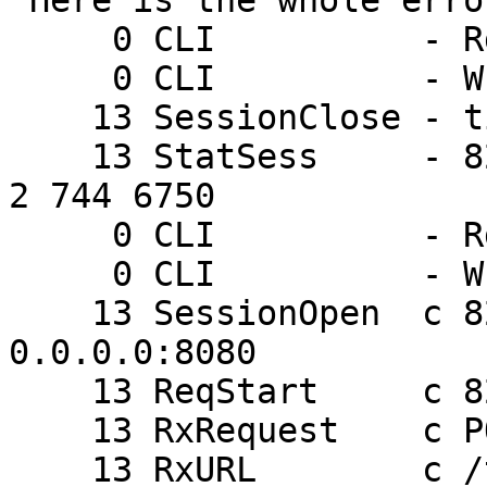
 Here is the whole error log:

     0 CLI          - Rd ping

     0 CLI          - Wr 0 200 PONG 1213029670

    13 SessionClose - timeout

    13 StatSess     - 82.182.xx.xx 1306 0 1 2 0 0 
2 744 6750

     0 CLI          - Rd ping

     0 CLI          - Wr 0 200 PONG 1213029673

    13 SessionOpen  c 82.182.xx.xx 1307 
0.0.0.0:8080

    13 ReqStart     c 82.182.xx.xx 1307 803913450

    13 RxRequest    c POST

    13 RxURL        c /takelogin.php
