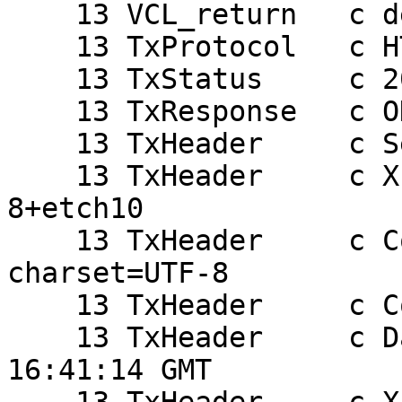
    13 VCL_return   c deliver

    13 TxProtocol   c HTTP/1.1

    13 TxStatus     c 200

    13 TxResponse   c OK

    13 TxHeader     c Server: Apache

    13 TxHeader     c X-Powered-By: PHP/5.2.0-
8+etch10

    13 TxHeader     c Content-Type: text/html; 
charset=UTF-8

    13 TxHeader     c Content-Length: 23

    13 TxHeader     c Date: Mon, 09 Jun 2008 
16:41:14 GMT
