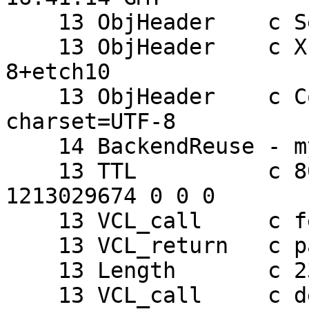
    13 ObjHeader    c Server: Apache

    13 ObjHeader    c X-Powered-By: PHP/5.2.0-
8+etch10

    13 ObjHeader    c Content-Type: text/html; 
charset=UTF-8

    14 BackendReuse - mydomain

    13 TTL          c 803913450 RFC 120 1213029674 
1213029674 0 0 0

    13 VCL_call     c fetch

    13 VCL_return   c pass

    13 Length       c 23

    13 VCL_call     c deliver
