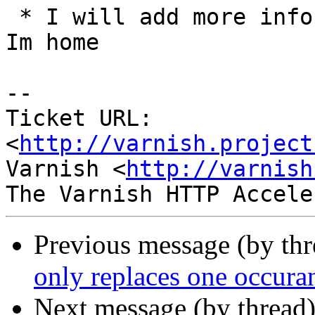
 * I will add more info from varnishlog as soon as 
Im home

-- 

Ticket URL: 
<
http://varnish.project
Varnish <
http://varnish
Previous message (by th
only replaces one occura
Next message (by thread