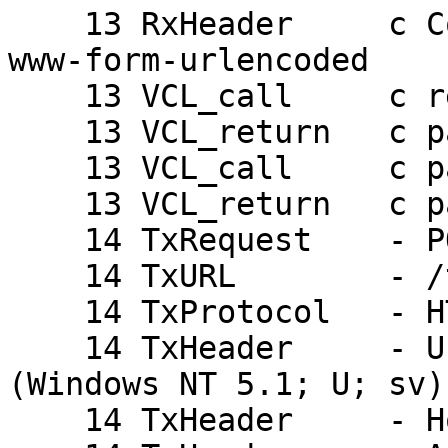
    13 RxHeader     c Content-Type: application/x-
www-form-urlencoded

    13 VCL_call     c recv

    13 VCL_return   c pass

    13 VCL_call     c pass

    13 VCL_return   c pass

    14 TxRequest    - POST

    14 TxURL        - /takelogin.php

    14 TxProtocol   - HTTP/1.1

    14 TxHeader     - User-Agent: Opera/9.27 
(Windows NT 5.1; U; sv)

    14 TxHeader     - Host: mydomain.com:8080
