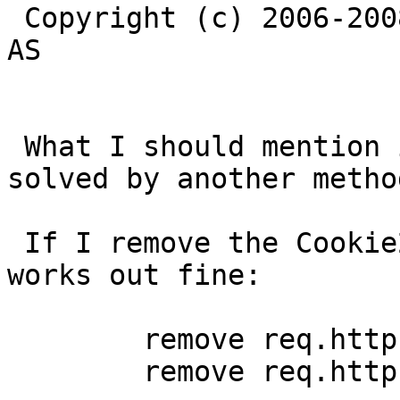
 Copyright (c) 2006-2008 Linpro AS / Verdens Gang 
AS

 What I should mention is that the problem can be 
solved by another method
 If I remove the Cookie2 AND TE header it all 
works out fine:

        remove req.http.Cookie2;

        remove req.http.TE;
