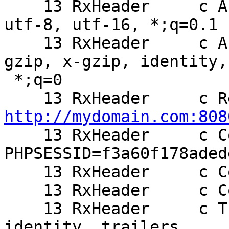
    13 RxHeader     c Accept-Charset: iso-8859-1, 
utf-8, utf-16, *;q=0.1

    13 RxHeader     c Accept-Encoding: deflate, 
gzip, x-gzip, identity,

 *;q=0

http://mydomain.com:808

    13 RxHeader     c Cookie: 
PHPSESSID=f3a60f178aded
    13 RxHeader     c Cookie2: $Version=1

    13 RxHeader     c Connection: Keep-Alive, TE

    13 RxHeader     c TE: deflate, gzip, chunked, 
identity, trailers
