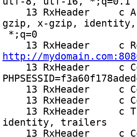
utf-8, utf-16, *;q=0.1

    13 RxHeader     c Accept-Encoding: deflate, 
gzip, x-gzip, identity,

 *;q=0

http://mydomain.com:808

    13 RxHeader     c Cookie: 
PHPSESSID=f3a60f178aded
    13 RxHeader     c Cookie2: $Version=1

    13 RxHeader     c Connection: Keep-Alive, TE

    13 RxHeader     c TE: deflate, gzip, chunked, 
identity, trailers

    13 RxHeader     c Content-Length: 63
