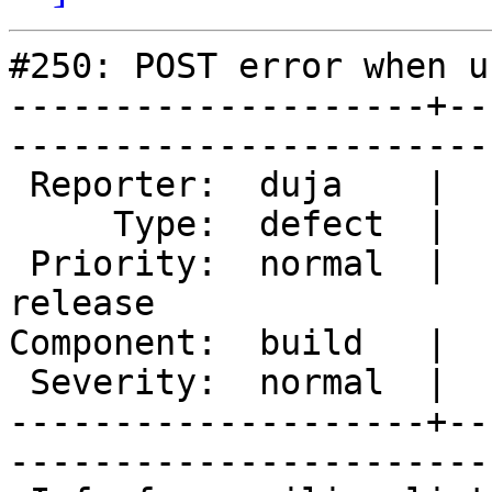
#250: POST error when u
--------------------+--
------------------------
 Reporter:  duja    |       Owner:  des                

     Type:  defect  |      Status:  new                

 Priority:  normal  |   Milestone:  Varnish 2.0 
release

Component:  build   |     Versi
 Severity:  normal  |    Keywords:                     

--------------------+--
------------------------