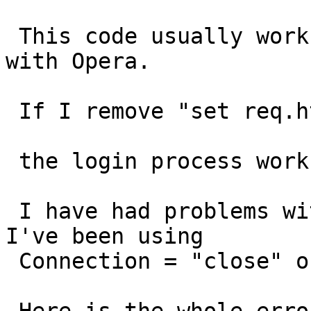
 This code usually works with FF and IE but NOT 
with Opera.

 If I remove "set req.http.Connection = "close";"

 the login process works with no problem.

 I have had problems with POSTs before, thats why 
I've been using

 Connection = "close" on POSTs.
