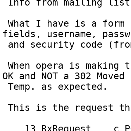
 Info from mailing list:

 What I have is a form login that has 3 input 
fields, username, passwo
 and security code (from captcha).

 When opera is making the POST it receives a 200 
OK and NOT a 302 Moved

 Temp. as expected.

 This is the request that Opera is making:

    13 RxRequest    c POST
