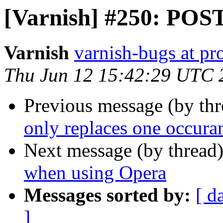
[Varnish] #250: POST
Varnish
varnish-bugs at pro
Thu Jun 12 15:42:29 UTC 
Previous message (by th
only replaces one occura
Next message (by thread
when using Opera
Messages sorted by:
[ d
]