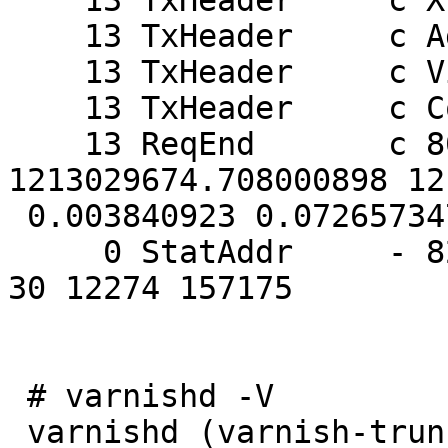
    13 TxHeader     c X-Varnish: 803913450

    13 TxHeader     c Age: 0

    13 TxHeader     c Via: 1.1 varnish

    13 TxHeader     c Connection: keep-alive

    13 ReqEnd       c 803913450 
1213029674.708000898 12
 0.003840923 0.072657347 0.000096560

     0 StatAddr     - 82.182.xx.xx 0 76 14 47 0 0 
30 12274 157175

 # varnishd -V

 varnishd (varnish-trunk)
