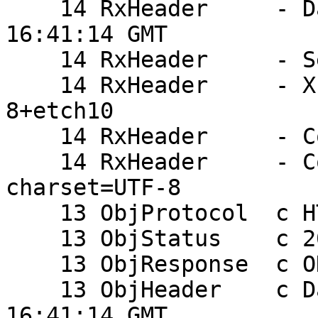
    14 RxHeader     - Date: Mon, 09 Jun 2008 
16:41:14 GMT

    14 RxHeader     - Server: Apache

    14 RxHeader     - X-Powered-By: PHP/5.2.0-
8+etch10

    14 RxHeader     - Content-Length: 23

    14 RxHeader     - Content-Type: text/html; 
charset=UTF-8

    13 ObjProtocol  c HTTP/1.1

    13 ObjStatus    c 200

    13 ObjResponse  c OK

    13 ObjHeader    c Date: Mon, 09 Jun 2008 
16:41:14 GMT
