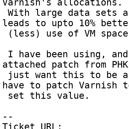
Varnish's allocations.

 With large data sets and many small objects, this 
leads to upto 10% better
 (less) use of VM space to fit the same data.

 I have been using, and I am still using the 
attached patch from PHK.
 just want this to be an option so that I don't 
have to patch Varnish to
 set this value.

-- 

Ticket URL: 