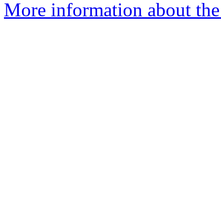
More information about the 