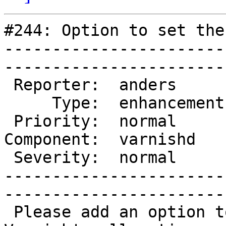
#244: Option to set the
-----------------------
------------------------
 Reporter:  anders       |       Owner:  phk  

     Type:  enhancement  |      Status:  new  

 Priority:  normal       |   Milestone:       

Component:  varnishd   
 Severity:  normal       |    Keywords:       

-----------------------
------------------------
 Please add an option to set a fixed page size for 