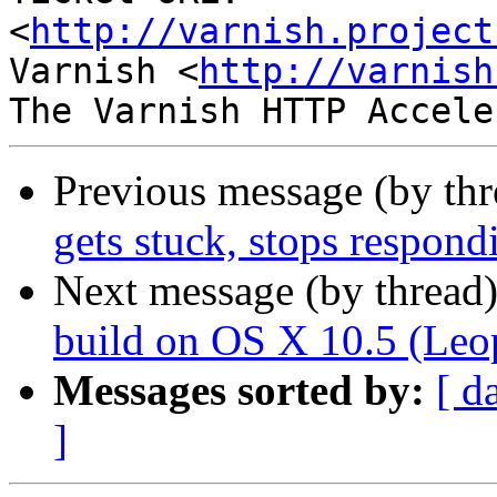
<
http://varnish.project
Varnish <
http://varnish
Previous message (by th
gets stuck, stops respond
Next message (by thread
build on OS X 10.5 (Leo
Messages sorted by:
[ d
]