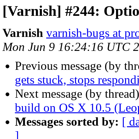
[Varnish] #244: Option
Varnish
varnish-bugs at pro
Mon Jun 9 16:24:16 UTC 
Previous message (by th
gets stuck, stops respond
Next message (by thread
build on OS X 10.5 (Leo
Messages sorted by:
[ d
]