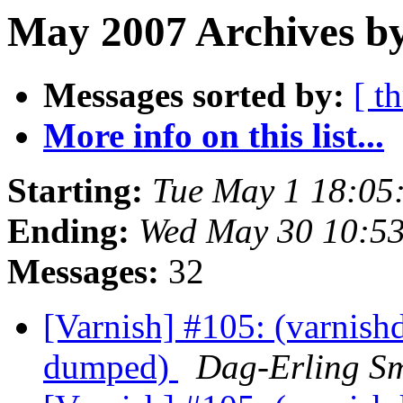
May 2007 Archives b
Messages sorted by:
[ t
More info on this list...
Starting:
Tue May 1 18:05
Ending:
Wed May 30 10:5
Messages:
32
[Varnish] #105: (varnishd
dumped)
Dag-Erling S