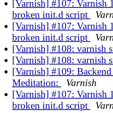
[Varnish] #107: Varnish
broken init.d script
Varn
[Varnish] #107: Varnish
broken init.d script
Varn
[Varnish] #108: varnish 
[Varnish] #108: varnish 
[Varnish] #109: Backend
Meditation:
Varnish
[Varnish] #107: Varnish
broken init.d script
Varn