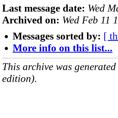
Last message date:
Wed Ma
Archived on:
Wed Feb 11 
Messages sorted by:
[ t
More info on this list...
This archive was generated
edition).