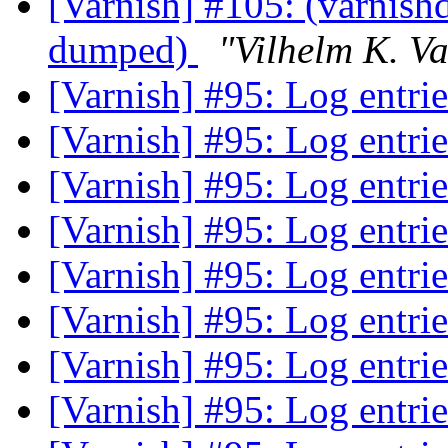
[Varnish] #105: (varnishd
dumped)
"Vilhelm K. V
[Varnish] #95: Log entri
[Varnish] #95: Log entri
[Varnish] #95: Log entri
[Varnish] #95: Log entri
[Varnish] #95: Log entri
[Varnish] #95: Log entri
[Varnish] #95: Log entri
[Varnish] #95: Log entri