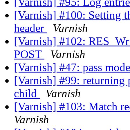
[Varnish] #95: Log entri
[Varnish] #100: Setting t
header
Varnish
[Varnish] #102: RES_Wri
POST
Varnish
[Varnish] #47: pass mod
[Varnish] #99: returning 
child
Varnish
[Varnish] #103: Match r
Varnish