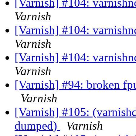
[Varnish] #104: varnishn
Varnish
[Varnish] #104: varnishn
Varnish
[Varnish] #104: varnishn
Varnish
[Varnish] #94: broken fp
Varnish
[Varnish] #105: (varnishd
dumped)
Varnish