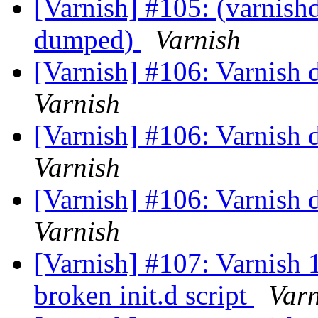
[Varnish] #105: (varnishd
dumped)
Varnish
[Varnish] #106: Varnish
Varnish
[Varnish] #106: Varnish
Varnish
[Varnish] #106: Varnish
Varnish
[Varnish] #107: Varnish
broken init.d script
Varn