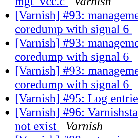
mgt_vcc.c
Varnish
[Varnish] #93: managemen
coredump with signal 6
[Varnish] #93: managemen
coredump with signal 6
[Varnish] #93: managemen
coredump with signal 6
[Varnish] #95: Log entri
[Varnish] #96: Varnishsta
not exist
Varnish