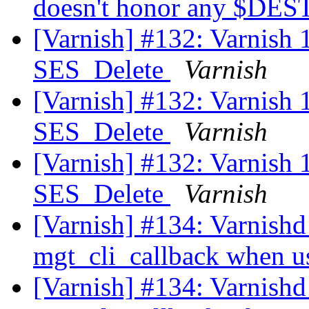
doesn't honor any $DE
[Varnish] #132: Varnish 1.
SES_Delete
Varnish
[Varnish] #132: Varnish 1.
SES_Delete
Varnish
[Varnish] #132: Varnish 1.
SES_Delete
Varnish
[Varnish] #134: Varnishd 
mgt_cli_callback when 
[Varnish] #134: Varnishd 