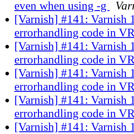
even when using -g
Var
[Varnish] #141: Varnish 
errorhandling code in 
[Varnish] #141: Varnish 
errorhandling code in 
[Varnish] #141: Varnish 
errorhandling code in 
[Varnish] #141: Varnish 
errorhandling code in 
[Varnish] #141: Varnish 