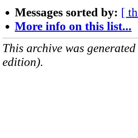
Messages sorted by:
[ t
More info on this list...
This archive was generated
edition).