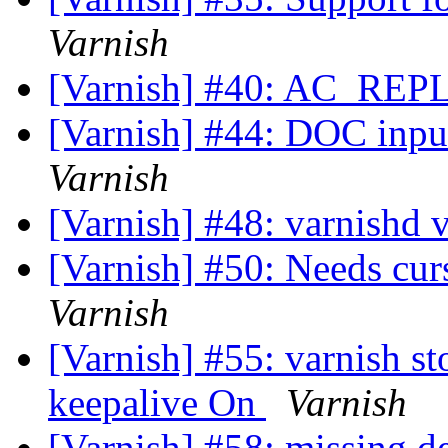
Varnish
[Varnish] #40: AC_R
[Varnish] #44: DOC inp
Varnish
[Varnish] #48: varnishd 
[Varnish] #50: Needs cur
Varnish
[Varnish] #55: varnish s
keepalive On
Varnish
[Varnish] #58: missing 