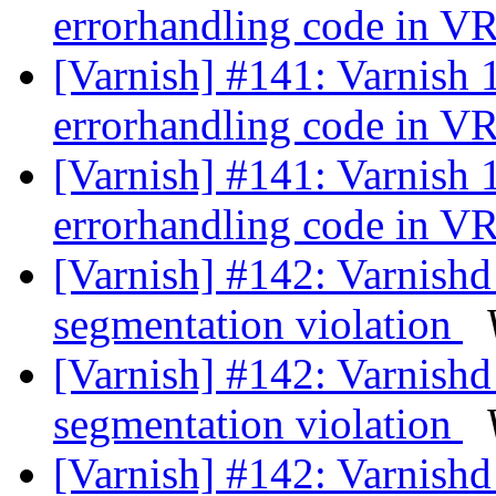
errorhandling code in 
[Varnish] #141: Varnish 
errorhandling code in 
[Varnish] #141: Varnish 
errorhandling code in 
[Varnish] #142: Varnishd
segmentation violation
[Varnish] #142: Varnishd
segmentation violation
[Varnish] #142: Varnishd