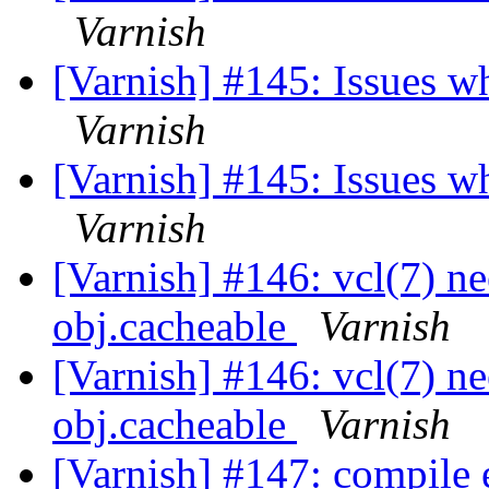
Varnish
[Varnish] #145: Issues w
Varnish
[Varnish] #145: Issues w
Varnish
[Varnish] #146: vcl(7) ne
obj.cacheable
Varnish
[Varnish] #146: vcl(7) ne
obj.cacheable
Varnish
[Varnish] #147: compile 