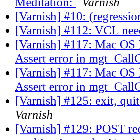
Meditation:
Varnish
[Varnish] #10: (regressio
[Varnish] #112: VCL nee
[Varnish] #117: Mac OS X
Assert error in mgt_Call
[Varnish] #117: Mac OS X
Assert error in mgt_Call
[Varnish] #125: exit, qui
Varnish
[Varnish] #129: POST req