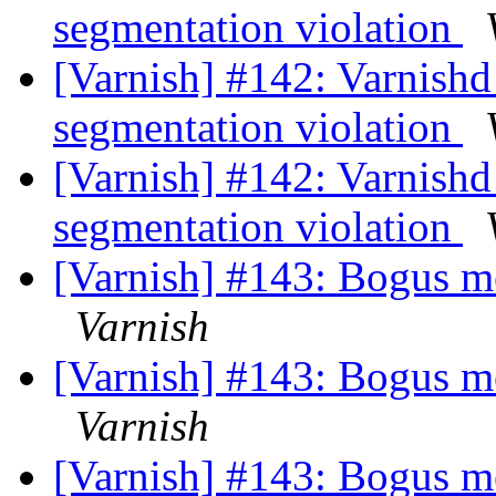
segmentation violation
[Varnish] #142: Varnishd
segmentation violation
[Varnish] #142: Varnishd
segmentation violation
[Varnish] #143: Bogus 
Varnish
[Varnish] #143: Bogus 
Varnish
[Varnish] #143: Bogus 