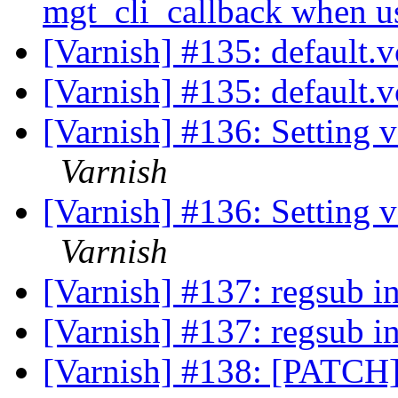
mgt_cli_callback when 
[Varnish] #135: default.v
[Varnish] #135: default.v
[Varnish] #136: Setting v
Varnish
[Varnish] #136: Setting v
Varnish
[Varnish] #137: regsub in
[Varnish] #137: regsub in
[Varnish] #138: [PATCH] 