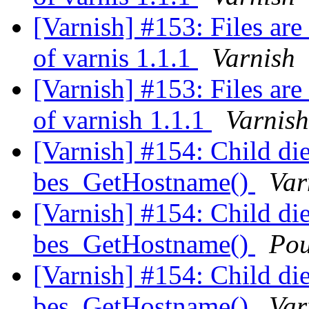
[Varnish] #153: Files are
of varnis 1.1.1
Varnish
[Varnish] #153: Files are
of varnish 1.1.1
Varnish
[Varnish] #154: Child dies
bes_GetHostname()
Var
[Varnish] #154: Child dies
bes_GetHostname()
Pou
[Varnish] #154: Child dies
bes_GetHostname()
Var