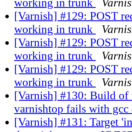
working in trunk
Varni
[Varnish] #129: POST req
working in trunk
Varni
[Varnish] #129: POST req
working in trunk
Varni
[Varnish] #129: POST req
working in trunk
Varni
[Varnish] #130: Build of 
varnishtop fails with gcc
[Varnish] #131: Target 'in