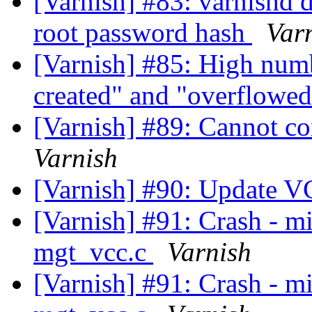
[Varnish] #83: varnishd do
root password hash
Var
[Varnish] #85: High numb
created" and "overflowe
[Varnish] #89: Cannot c
Varnish
[Varnish] #90: Update 
[Varnish] #91: Crash - mi
mgt_vcc.c
Varnish
[Varnish] #91: Crash - mi