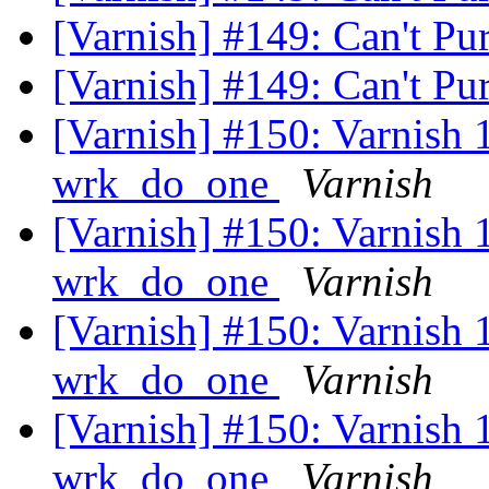
[Varnish] #149: Can't Pu
[Varnish] #149: Can't Pu
[Varnish] #150: Varnish 1.
wrk_do_one
Varnish
[Varnish] #150: Varnish 1.
wrk_do_one
Varnish
[Varnish] #150: Varnish 1.
wrk_do_one
Varnish
[Varnish] #150: Varnish 1.
wrk_do_one
Varnish