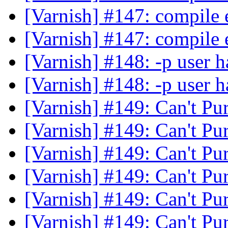
[Varnish] #147: compile 
[Varnish] #147: compile 
[Varnish] #148: -p user h
[Varnish] #148: -p user h
[Varnish] #149: Can't Pu
[Varnish] #149: Can't Pu
[Varnish] #149: Can't Pu
[Varnish] #149: Can't Pu
[Varnish] #149: Can't Pu
[Varnish] #149: Can't Pu