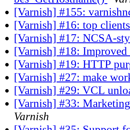
[Varnish] #155: varnishn
[Varnish] #16: top client
[Varnish] #17: NCSA-sty
[Varnish] #18: Improved 
[Varnish] #19: HTTP pu
[Varnish] #27: make wor
[Varnish] #29: VCL unlo
[Varnish] #33: Marketing
Varnish
[Varnish] #35: Support f