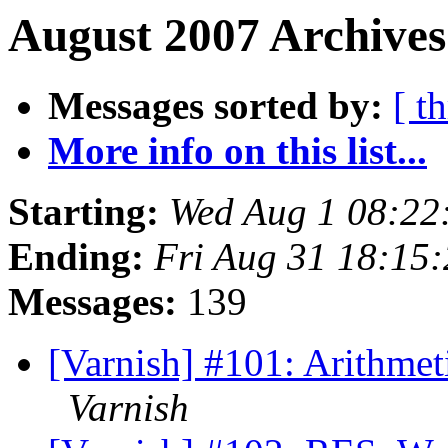
August 2007 Archives
Messages sorted by:
[ t
More info on this list...
Starting:
Wed Aug 1 08:22
Ending:
Fri Aug 31 18:15
Messages:
139
[Varnish] #101: Arithmetic
Varnish