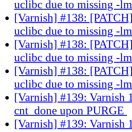
uclibc due to missing -lm
[Varnish] #138: [PATCH] 
uclibc due to missing -lm
[Varnish] #138: [PATCH] 
uclibc due to missing -lm
[Varnish] #138: [PATCH] 
uclibc due to missing -lm
[Varnish] #139: Varnish 1.
cnt_done upon PURGE
[Varnish] #139: Varnish 1.