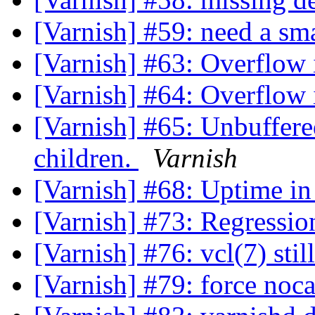
[Varnish] #59: need a sma
[Varnish] #63: Overflow 
[Varnish] #64: Overflow 
[Varnish] #65: Unbuffer
children.
Varnish
[Varnish] #68: Uptime in
[Varnish] #73: Regressio
[Varnish] #76: vcl(7) st
[Varnish] #79: force noc