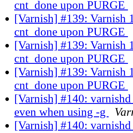
cnt_done upon PURGE
[Varnish] #139: Varnish 1.
cnt_done upon PURGE
[Varnish] #139: Varnish 1.
cnt_done upon PURGE
[Varnish] #139: Varnish 1.
cnt_done upon PURGE
[Varnish] #140: varnishd 
even when using -g
Var
[Varnish] #140: varnishd 