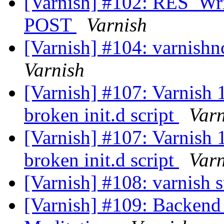
[Varnish] #102: RES_Wri
POST
Varnish
[Varnish] #104: varnishn
Varnish
[Varnish] #107: Varnish
broken init.d script
Varn
[Varnish] #107: Varnish
broken init.d script
Varn
[Varnish] #108: varnish 
[Varnish] #109: Backend