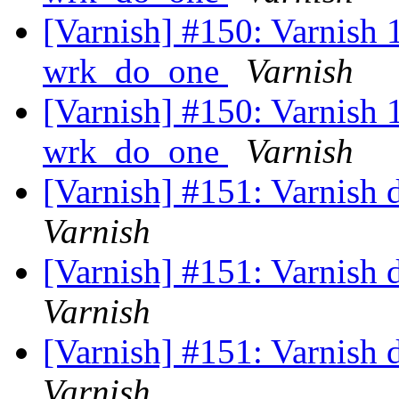
[Varnish] #150: Varnish 1.
wrk_do_one
Varnish
[Varnish] #150: Varnish 1.
wrk_do_one
Varnish
[Varnish] #151: Varnish d
Varnish
[Varnish] #151: Varnish d
Varnish
[Varnish] #151: Varnish d
Varnish