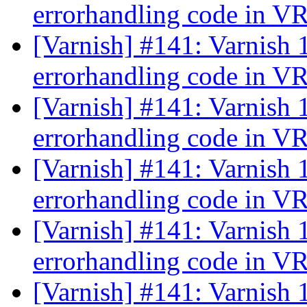
errorhandling code in 
[Varnish] #141: Varnish 
errorhandling code in 
[Varnish] #141: Varnish 
errorhandling code in 
[Varnish] #141: Varnish 
errorhandling code in 
[Varnish] #141: Varnish 
errorhandling code in 
[Varnish] #141: Varnish 