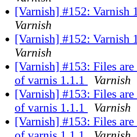
[Varnish] #152: Varnish 1
Varnish
[Varnish] #152: Varnish 1
Varnish
[Varnish] #153: Files are
of varnis 1.1.1
Varnish
[Varnish] #153: Files are
of varnis 1.1.1
Varnish
[Varnish] #153: Files are
of varnis 1.1.1
Varnish