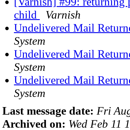
[Varnish] #99: returning 
child
Varnish
Undelivered Mail Return
System
Undelivered Mail Return
System
Undelivered Mail Return
System
Last message date:
Fri Au
Archived on:
Wed Feb 11 