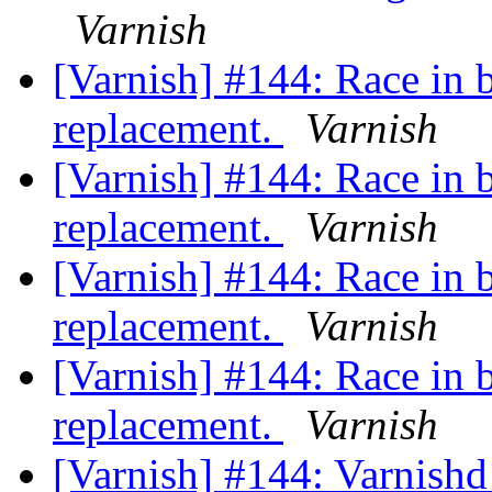
Varnish
[Varnish] #144: Race in 
replacement.
Varnish
[Varnish] #144: Race in 
replacement.
Varnish
[Varnish] #144: Race in 
replacement.
Varnish
[Varnish] #144: Race in 
replacement.
Varnish
[Varnish] #144: Varnishd