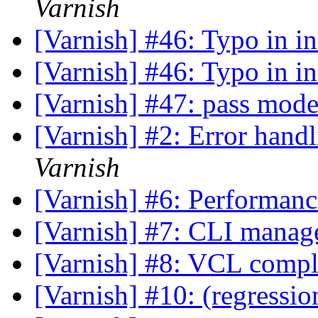
Varnish
[Varnish] #46: Typo in in
[Varnish] #46: Typo in in
[Varnish] #47: pass mod
[Varnish] #2: Error hand
Varnish
[Varnish] #6: Performance
[Varnish] #7: CLI manag
[Varnish] #8: VCL comp
[Varnish] #10: (regressio