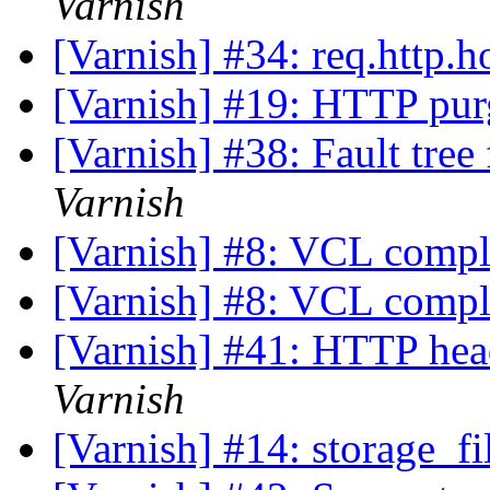
Varnish
[Varnish] #34: req.http.h
[Varnish] #19: HTTP pu
[Varnish] #38: Fault tre
Varnish
[Varnish] #8: VCL comp
[Varnish] #8: VCL comp
[Varnish] #41: HTTP hea
Varnish
[Varnish] #14: storage_fi