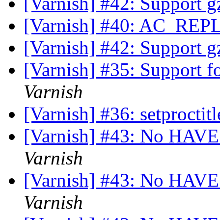
[Varnish] #42: Support gz
[Varnish] #40: AC_R
[Varnish] #42: Support gz
[Varnish] #35: Support f
Varnish
[Varnish] #36: setproctit
[Varnish] #43: No HAV
Varnish
[Varnish] #43: No HAV
Varnish