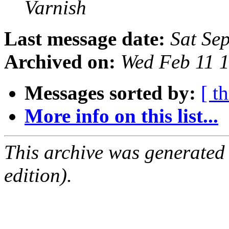
Varnish
Last message date:
Sat Se
Archived on:
Wed Feb 11 
Messages sorted by:
[ t
More info on this list...
This archive was generated
edition).