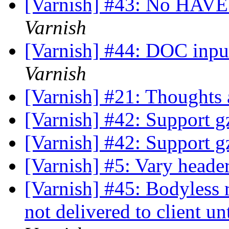
[Varnish] #43: No HAV
Varnish
[Varnish] #44: DOC inp
Varnish
[Varnish] #21: Thoughts 
[Varnish] #42: Support gz
[Varnish] #42: Support gz
[Varnish] #5: Vary head
[Varnish] #45: Bodyless r
not delivered to client un