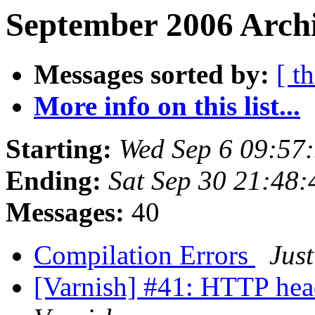
September 2006 Archi
Messages sorted by:
[ t
More info on this list...
Starting:
Wed Sep 6 09:57
Ending:
Sat Sep 30 21:48
Messages:
40
Compilation Errors
Jus
[Varnish] #41: HTTP hea