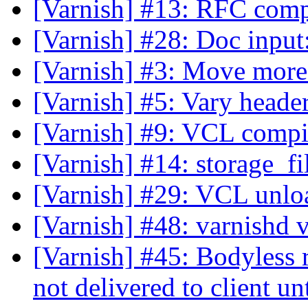
[Varnish] #13: RFC comp
[Varnish] #28: Doc input
[Varnish] #3: Move mor
[Varnish] #5: Vary head
[Varnish] #9: VCL compi
[Varnish] #14: storage_fi
[Varnish] #29: VCL unlo
[Varnish] #48: varnishd 
[Varnish] #45: Bodyless r
not delivered to client un