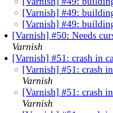
[Varnish] #49: buildin
[Varnish] #49: buildin
[Varnish] #49: buildin
[Varnish] #50: Needs cur
Varnish
[Varnish] #51: crash in 
[Varnish] #51: crash i
Varnish
[Varnish] #51: crash i
Varnish