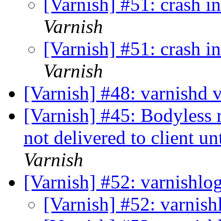
[Varnish] #51: crash i
Varnish
[Varnish] #51: crash i
Varnish
[Varnish] #48: varnishd 
[Varnish] #45: Bodyless r
not delivered to client un
Varnish
[Varnish] #52: varnishlo
[Varnish] #52: varnish