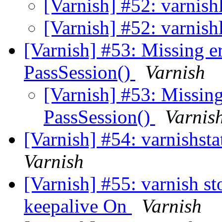
[Varnish] #52: varnish
[Varnish] #52: varnish
[Varnish] #53: Missing e
PassSession()
Varnish
[Varnish] #53: Missing
PassSession()
Varnis
[Varnish] #54: varnishst
Varnish
[Varnish] #55: varnish s
keepalive On
Varnish