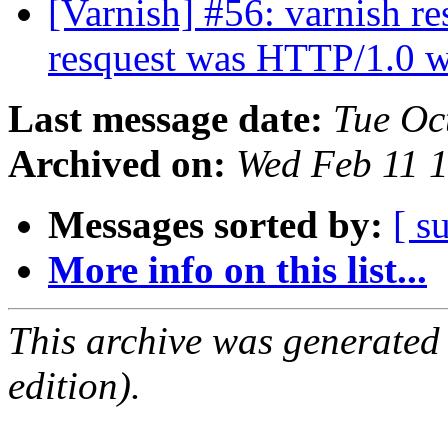
[Varnish] #56: varnish 
resquest was HTTP/1.0 w
Last message date:
Tue Oc
Archived on:
Wed Feb 11 
Messages sorted by:
[ s
More info on this list...
This archive was generated
edition).