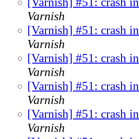
[Varnish] #51: crash i
Varnish
[Varnish] #51: crash i
Varnish
[Varnish] #51: crash i
Varnish
[Varnish] #51: crash i
Varnish
[Varnish] #51: crash i
Varnish