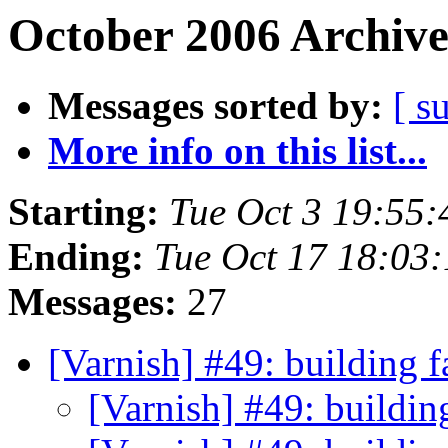
October 2006 Archive
Messages sorted by:
[ s
More info on this list...
Starting:
Tue Oct 3 19:55
Ending:
Tue Oct 17 18:03
Messages:
27
[Varnish] #49: building 
[Varnish] #49: buildin