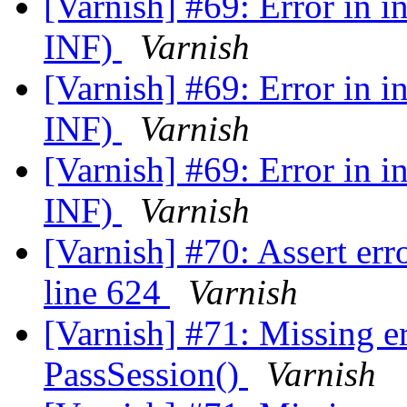
[Varnish] #69: Error in 
INF)
Varnish
[Varnish] #69: Error in 
INF)
Varnish
[Varnish] #69: Error in 
INF)
Varnish
[Varnish] #70: Assert erro
line 624
Varnish
[Varnish] #71: Missing e
PassSession()
Varnish