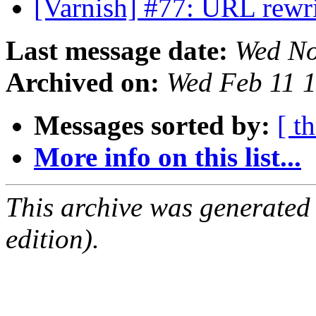
[Varnish] #77: URL rewr
Last message date:
Wed No
Archived on:
Wed Feb 11 
Messages sorted by:
[ t
More info on this list...
This archive was generated
edition).