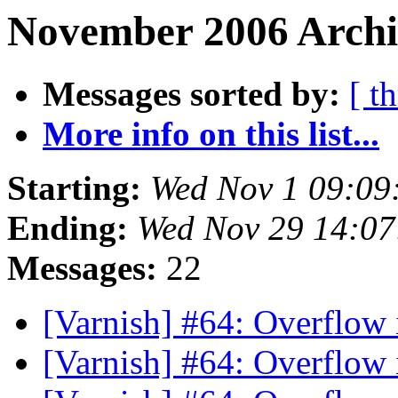
November 2006 Archi
Messages sorted by:
[ t
More info on this list...
Starting:
Wed Nov 1 09:09
Ending:
Wed Nov 29 14:0
Messages:
22
[Varnish] #64: Overflow 
[Varnish] #64: Overflow 