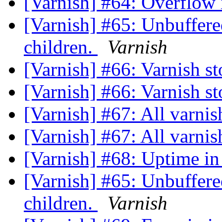
[Varnish] #64: Overflow 
[Varnish] #65: Unbuffer
children.
Varnish
[Varnish] #66: Varnish s
[Varnish] #66: Varnish s
[Varnish] #67: All varnis
[Varnish] #67: All varnis
[Varnish] #68: Uptime in
[Varnish] #65: Unbuffer
children.
Varnish