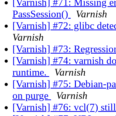
[Varnish] #71: Missing e
PassSession()
Varnish
[Varnish] #72: glibc dete
Varnish
[Varnish] #73: Regressio
[Varnish] #74: varnish do
runtime.
Varnish
[Varnish] #75: Debian-pac
on purge
Varnish
[Varnish] #76: vcl(7) st