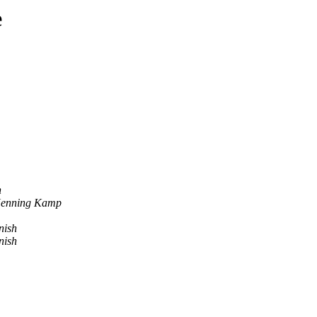
e
h
Henning Kamp
nish
nish