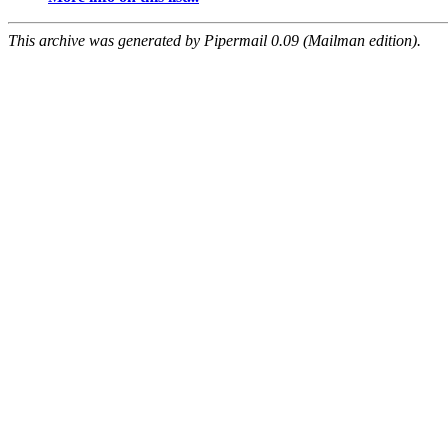
This archive was generated by Pipermail 0.09 (Mailman edition).