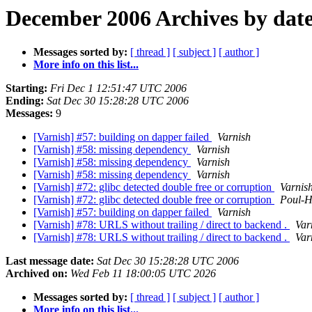
December 2006 Archives by dat
Messages sorted by:
[ thread ]
[ subject ]
[ author ]
More info on this list...
Starting:
Fri Dec 1 12:51:47 UTC 2006
Ending:
Sat Dec 30 15:28:28 UTC 2006
Messages:
9
[Varnish] #57: building on dapper failed
Varnish
[Varnish] #58: missing dependency
Varnish
[Varnish] #58: missing dependency
Varnish
[Varnish] #58: missing dependency
Varnish
[Varnish] #72: glibc detected double free or corruption
Varnis
[Varnish] #72: glibc detected double free or corruption
Poul-
[Varnish] #57: building on dapper failed
Varnish
[Varnish] #78: URLS without trailing / direct to backend .
Var
[Varnish] #78: URLS without trailing / direct to backend .
Var
Last message date:
Sat Dec 30 15:28:28 UTC 2006
Archived on:
Wed Feb 11 18:00:05 UTC 2026
Messages sorted by:
[ thread ]
[ subject ]
[ author ]
More info on this list...