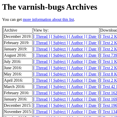
The varnish-bugs Archives
You can get
more information about this list
.
Archive
View by:
Download
December 2019:
[ Thread ]
[ Subject ]
[ Author ]
[ Date ]
[ Text 2 
February 2019:
[ Thread ]
[ Subject ]
[ Author ]
[ Date ]
[ Text 2 
January 2019:
[ Thread ]
[ Subject ]
[ Author ]
[ Date ]
[ Text 2 
August 2016:
[ Thread ]
[ Subject ]
[ Author ]
[ Date ]
[ Text 739
July 2016:
[ Thread ]
[ Subject ]
[ Author ]
[ Date ]
[ Text 1 
June 2016:
[ Thread ]
[ Subject ]
[ Author ]
[ Date ]
[ Text 2 
May 2016:
[ Thread ]
[ Subject ]
[ Author ]
[ Date ]
[ Text 8 
April 2016:
[ Thread ]
[ Subject ]
[ Author ]
[ Date ]
[ Text 2 
March 2016:
[ Thread ]
[ Subject ]
[ Author ]
[ Date ]
[ Text 42
February 2016:
[ Thread ]
[ Subject ]
[ Author ]
[ Date ]
[ Text 16
January 2016:
[ Thread ]
[ Subject ]
[ Author ]
[ Date ]
[ Text 16
December 2015:
[ Thread ]
[ Subject ]
[ Author ]
[ Date ]
[ Text 19
November 2015:
[ Thread ]
[ Subject ]
[ Author ]
[ Date ]
[ Text 13