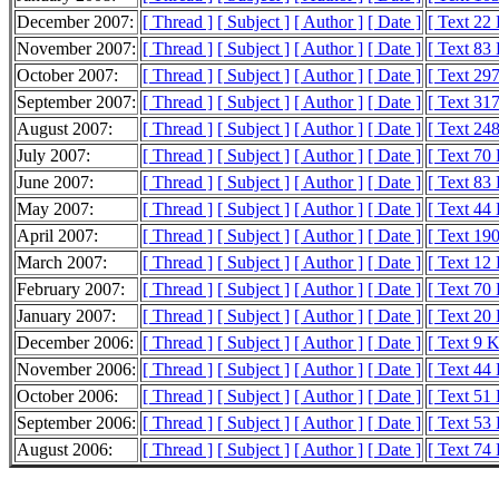
December 2007:
[ Thread ]
[ Subject ]
[ Author ]
[ Date ]
[ Text 22
November 2007:
[ Thread ]
[ Subject ]
[ Author ]
[ Date ]
[ Text 83
October 2007:
[ Thread ]
[ Subject ]
[ Author ]
[ Date ]
[ Text 29
September 2007:
[ Thread ]
[ Subject ]
[ Author ]
[ Date ]
[ Text 31
August 2007:
[ Thread ]
[ Subject ]
[ Author ]
[ Date ]
[ Text 24
July 2007:
[ Thread ]
[ Subject ]
[ Author ]
[ Date ]
[ Text 70
June 2007:
[ Thread ]
[ Subject ]
[ Author ]
[ Date ]
[ Text 83
May 2007:
[ Thread ]
[ Subject ]
[ Author ]
[ Date ]
[ Text 44
April 2007:
[ Thread ]
[ Subject ]
[ Author ]
[ Date ]
[ Text 19
March 2007:
[ Thread ]
[ Subject ]
[ Author ]
[ Date ]
[ Text 12
February 2007:
[ Thread ]
[ Subject ]
[ Author ]
[ Date ]
[ Text 70
January 2007:
[ Thread ]
[ Subject ]
[ Author ]
[ Date ]
[ Text 20
December 2006:
[ Thread ]
[ Subject ]
[ Author ]
[ Date ]
[ Text 9 
November 2006:
[ Thread ]
[ Subject ]
[ Author ]
[ Date ]
[ Text 44
October 2006:
[ Thread ]
[ Subject ]
[ Author ]
[ Date ]
[ Text 51
September 2006:
[ Thread ]
[ Subject ]
[ Author ]
[ Date ]
[ Text 53
August 2006:
[ Thread ]
[ Subject ]
[ Author ]
[ Date ]
[ Text 74