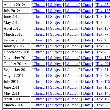
August 2012:
[ Thread ]
[ Subject ]
[ Author ]
[ Date ]
[ Text 85
July 2012:
[ Thread ]
[ Subject ]
[ Author ]
[ Date ]
[ Text 13
June 2012:
[ Thread ]
[ Subject ]
[ Author ]
[ Date ]
[ Text 16
May 2012:
[ Thread ]
[ Subject ]
[ Author ]
[ Date ]
[ Text 95
April 2012:
[ Thread ]
[ Subject ]
[ Author ]
[ Date ]
[ Text 13
March 2012:
[ Thread ]
[ Subject ]
[ Author ]
[ Date ]
[ Text 77
February 2012:
[ Thread ]
[ Subject ]
[ Author ]
[ Date ]
[ Text 98
January 2012:
[ Thread ]
[ Subject ]
[ Author ]
[ Date ]
[ Text 54
December 2011:
[ Thread ]
[ Subject ]
[ Author ]
[ Date ]
[ Text 45
November 2011:
[ Thread ]
[ Subject ]
[ Author ]
[ Date ]
[ Text 17
October 2011:
[ Thread ]
[ Subject ]
[ Author ]
[ Date ]
[ Text 20
September 2011:
[ Thread ]
[ Subject ]
[ Author ]
[ Date ]
[ Text 21
August 2011:
[ Thread ]
[ Subject ]
[ Author ]
[ Date ]
[ Text 43
July 2011:
[ Thread ]
[ Subject ]
[ Author ]
[ Date ]
[ Text 11
June 2011:
[ Thread ]
[ Subject ]
[ Author ]
[ Date ]
[ Text 16
May 2011:
[ Thread ]
[ Subject ]
[ Author ]
[ Date ]
[ Text 14
April 2011:
[ Thread ]
[ Subject ]
[ Author ]
[ Date ]
[ Text 10
March 2011:
[ Thread ]
[ Subject ]
[ Author ]
[ Date ]
[ Text 34