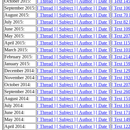
October 2015:
[ Thread ]
[ Subject ]
[ Author ]
[ Date ]
[ Text 14
September 2015:
[ Thread ]
[ Subject ]
[ Author ]
[ Date ]
[ Text 10
August 2015:
[ Thread ]
[ Subject ]
[ Author ]
[ Date ]
[ Text 70
July 2015:
[ Thread ]
[ Subject ]
[ Author ]
[ Date ]
[ Text 82
June 2015:
[ Thread ]
[ Subject ]
[ Author ]
[ Date ]
[ Text 10
May 2015:
[ Thread ]
[ Subject ]
[ Author ]
[ Date ]
[ Text 20
April 2015:
[ Thread ]
[ Subject ]
[ Author ]
[ Date ]
[ Text 11
March 2015:
[ Thread ]
[ Subject ]
[ Author ]
[ Date ]
[ Text 10
February 2015:
[ Thread ]
[ Subject ]
[ Author ]
[ Date ]
[ Text 21
January 2015:
[ Thread ]
[ Subject ]
[ Author ]
[ Date ]
[ Text 15
December 2014:
[ Thread ]
[ Subject ]
[ Author ]
[ Date ]
[ Text 12
November 2014:
[ Thread ]
[ Subject ]
[ Author ]
[ Date ]
[ Text 19
October 2014:
[ Thread ]
[ Subject ]
[ Author ]
[ Date ]
[ Text 20
September 2014:
[ Thread ]
[ Subject ]
[ Author ]
[ Date ]
[ Text 26
August 2014:
[ Thread ]
[ Subject ]
[ Author ]
[ Date ]
[ Text 15
July 2014:
[ Thread ]
[ Subject ]
[ Author ]
[ Date ]
[ Text 16
June 2014:
[ Thread ]
[ Subject ]
[ Author ]
[ Date ]
[ Text 17
May 2014:
[ Thread ]
[ Subject ]
[ Author ]
[ Date ]
[ Text 14
April 2014:
[ Thread ]
[ Subject ]
[ Author ]
[ Date ]
[ Text 12