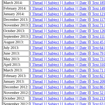
March 2014:
[ Thread ]
[ Subject ]
[ Author ]
[ Date ]
[ Text 18
February 2014:
[ Thread ]
[ Subject ]
[ Author ]
[ Date ]
[ Text 14
January 2014:
[ Thread ]
[ Subject ]
[ Author ]
[ Date ]
[ Text 12
December 2013:
[ Thread ]
[ Subject ]
[ Author ]
[ Date ]
[ Text 11
November 2013:
[ Thread ]
[ Subject ]
[ Author ]
[ Date ]
[ Text 71
October 2013:
[ Thread ]
[ Subject ]
[ Author ]
[ Date ]
[ Text 12
September 2013:
[ Thread ]
[ Subject ]
[ Author ]
[ Date ]
[ Text 11
August 2013:
[ Thread ]
[ Subject ]
[ Author ]
[ Date ]
[ Text 45
July 2013:
[ Thread ]
[ Subject ]
[ Author ]
[ Date ]
[ Text 64
June 2013:
[ Thread ]
[ Subject ]
[ Author ]
[ Date ]
[ Text 79
May 2013:
[ Thread ]
[ Subject ]
[ Author ]
[ Date ]
[ Text 73
April 2013:
[ Thread ]
[ Subject ]
[ Author ]
[ Date ]
[ Text 31
March 2013:
[ Thread ]
[ Subject ]
[ Author ]
[ Date ]
[ Text 71
February 2013:
[ Thread ]
[ Subject ]
[ Author ]
[ Date ]
[ Text 82
January 2013:
[ Thread ]
[ Subject ]
[ Author ]
[ Date ]
[ Text 20
December 2012:
[ Thread ]
[ Subject ]
[ Author ]
[ Date ]
[ Text 86
November 2012:
[ Thread ]
[ Subject ]
[ Author ]
[ Date ]
[ Text 52
October 2012:
[ Thread ]
[ Subject ]
[ Author ]
[ Date ]
[ Text 21
September 2012:
[ Thread ]
[ Subject ]
[ Author ]
[ Date ]
[ Text 63