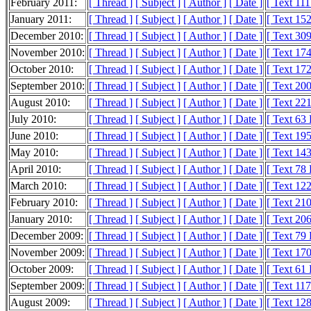
February 2011:
[ Thread ]
[ Subject ]
[ Author ]
[ Date ]
[ Text 11
January 2011:
[ Thread ]
[ Subject ]
[ Author ]
[ Date ]
[ Text 15
December 2010:
[ Thread ]
[ Subject ]
[ Author ]
[ Date ]
[ Text 30
November 2010:
[ Thread ]
[ Subject ]
[ Author ]
[ Date ]
[ Text 17
October 2010:
[ Thread ]
[ Subject ]
[ Author ]
[ Date ]
[ Text 17
September 2010:
[ Thread ]
[ Subject ]
[ Author ]
[ Date ]
[ Text 20
August 2010:
[ Thread ]
[ Subject ]
[ Author ]
[ Date ]
[ Text 22
July 2010:
[ Thread ]
[ Subject ]
[ Author ]
[ Date ]
[ Text 63
June 2010:
[ Thread ]
[ Subject ]
[ Author ]
[ Date ]
[ Text 19
May 2010:
[ Thread ]
[ Subject ]
[ Author ]
[ Date ]
[ Text 14
April 2010:
[ Thread ]
[ Subject ]
[ Author ]
[ Date ]
[ Text 78
March 2010:
[ Thread ]
[ Subject ]
[ Author ]
[ Date ]
[ Text 12
February 2010:
[ Thread ]
[ Subject ]
[ Author ]
[ Date ]
[ Text 21
January 2010:
[ Thread ]
[ Subject ]
[ Author ]
[ Date ]
[ Text 20
December 2009:
[ Thread ]
[ Subject ]
[ Author ]
[ Date ]
[ Text 79
November 2009:
[ Thread ]
[ Subject ]
[ Author ]
[ Date ]
[ Text 17
October 2009:
[ Thread ]
[ Subject ]
[ Author ]
[ Date ]
[ Text 61
September 2009:
[ Thread ]
[ Subject ]
[ Author ]
[ Date ]
[ Text 11
August 2009:
[ Thread ]
[ Subject ]
[ Author ]
[ Date ]
[ Text 12