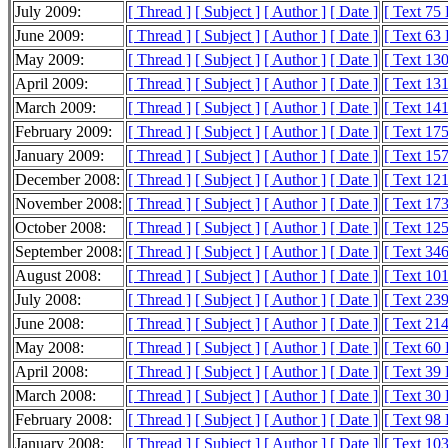
July 2009:
[ Thread ]
[ Subject ]
[ Author ]
[ Date ]
[ Text 75
June 2009:
[ Thread ]
[ Subject ]
[ Author ]
[ Date ]
[ Text 63
May 2009:
[ Thread ]
[ Subject ]
[ Author ]
[ Date ]
[ Text 13
April 2009:
[ Thread ]
[ Subject ]
[ Author ]
[ Date ]
[ Text 13
March 2009:
[ Thread ]
[ Subject ]
[ Author ]
[ Date ]
[ Text 14
February 2009:
[ Thread ]
[ Subject ]
[ Author ]
[ Date ]
[ Text 17
January 2009:
[ Thread ]
[ Subject ]
[ Author ]
[ Date ]
[ Text 15
December 2008:
[ Thread ]
[ Subject ]
[ Author ]
[ Date ]
[ Text 12
November 2008:
[ Thread ]
[ Subject ]
[ Author ]
[ Date ]
[ Text 17
October 2008:
[ Thread ]
[ Subject ]
[ Author ]
[ Date ]
[ Text 12
September 2008:
[ Thread ]
[ Subject ]
[ Author ]
[ Date ]
[ Text 34
August 2008:
[ Thread ]
[ Subject ]
[ Author ]
[ Date ]
[ Text 10
July 2008:
[ Thread ]
[ Subject ]
[ Author ]
[ Date ]
[ Text 23
June 2008:
[ Thread ]
[ Subject ]
[ Author ]
[ Date ]
[ Text 21
May 2008:
[ Thread ]
[ Subject ]
[ Author ]
[ Date ]
[ Text 60
April 2008:
[ Thread ]
[ Subject ]
[ Author ]
[ Date ]
[ Text 39
March 2008:
[ Thread ]
[ Subject ]
[ Author ]
[ Date ]
[ Text 30
February 2008:
[ Thread ]
[ Subject ]
[ Author ]
[ Date ]
[ Text 98
January 2008:
[ Thread ]
[ Subject ]
[ Author ]
[ Date ]
[ Text 10