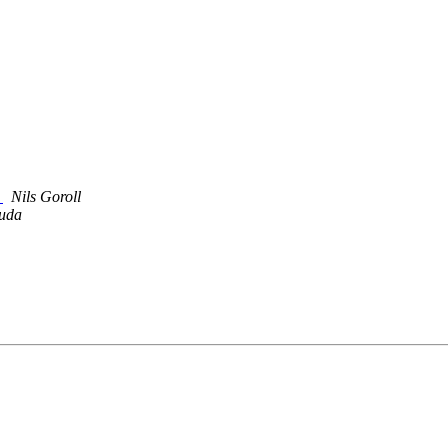
y
Nils Goroll
uda