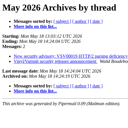
May 2026 Archives by thread
Messages sorted by:
[ subject ]
[ author ]
[ date ]
More info on this list...
Starting:
Mon May 18 13:03:12 UTC 2026
Ending:
Mon May 18 14:24:04 UTC 2026
Messages:
2
New security advisory: VSV00019 HTTP/2 parsing deficienc
Vinyl/Varnish security releases announcement
Walid Boudebo
Last message date:
Mon May 18 14:24:04 UTC 2026
Archived on:
Mon May 18 14:24:19 UTC 2026
Messages sorted by:
[ subject ]
[ author ]
[ date ]
More info on this list...
This archive was generated by Pipermail 0.09 (Mailman edition).