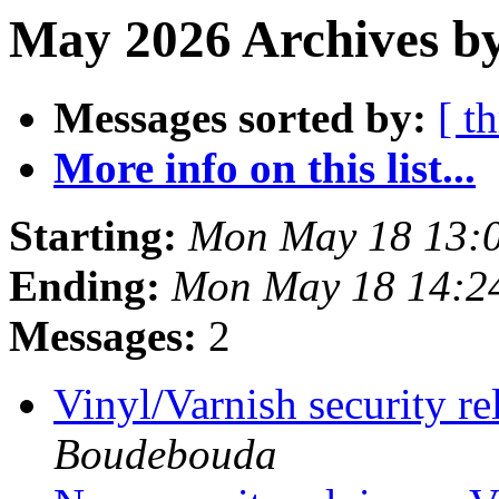
May 2026 Archives b
Messages sorted by:
[ t
More info on this list...
Starting:
Mon May 18 13:
Ending:
Mon May 18 14:2
Messages:
2
Vinyl/Varnish security 
Boudebouda