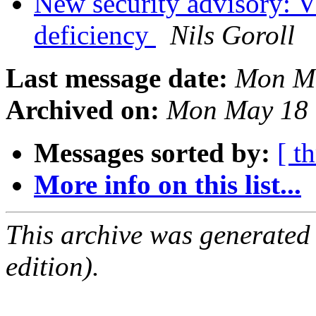
New security advisory:
deficiency
Nils Goroll
Last message date:
Mon Ma
Archived on:
Mon May 18 
Messages sorted by:
[ t
More info on this list...
This archive was generated
edition).