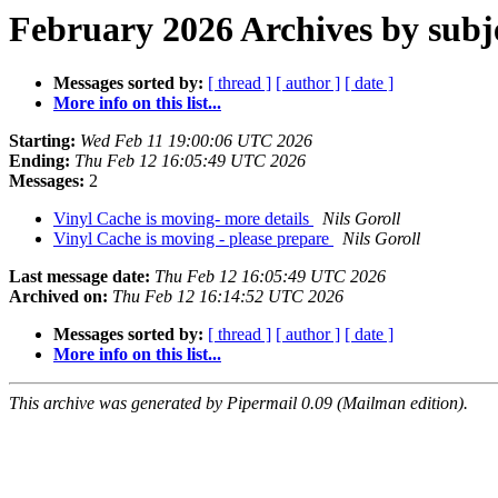
February 2026 Archives by subj
Messages sorted by:
[ thread ]
[ author ]
[ date ]
More info on this list...
Starting:
Wed Feb 11 19:00:06 UTC 2026
Ending:
Thu Feb 12 16:05:49 UTC 2026
Messages:
2
Vinyl Cache is moving- more details
Nils Goroll
Vinyl Cache is moving - please prepare
Nils Goroll
Last message date:
Thu Feb 12 16:05:49 UTC 2026
Archived on:
Thu Feb 12 16:14:52 UTC 2026
Messages sorted by:
[ thread ]
[ author ]
[ date ]
More info on this list...
This archive was generated by Pipermail 0.09 (Mailman edition).