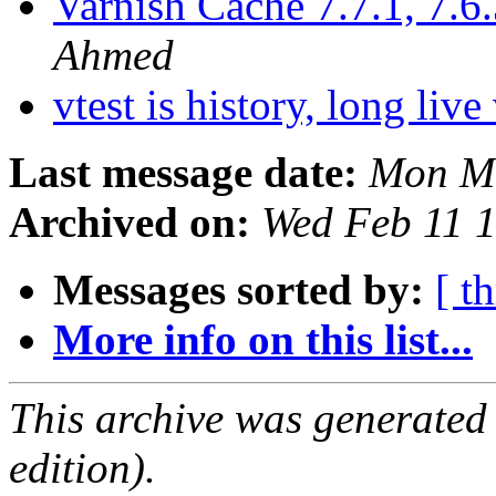
Varnish Cache 7.7.1, 7.6.
Ahmed
vtest is history, long live
Last message date:
Mon Ma
Archived on:
Wed Feb 11 
Messages sorted by:
[ t
More info on this list...
This archive was generated
edition).