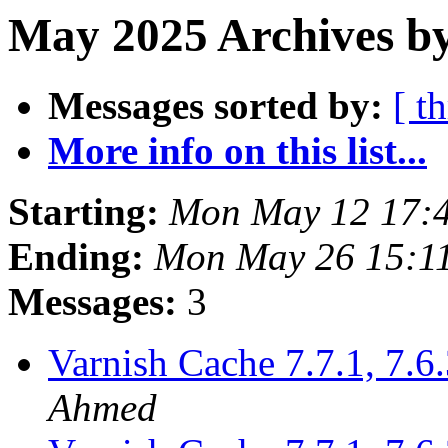
May 2025 Archives b
Messages sorted by:
[ t
More info on this list...
Starting:
Mon May 12 17:
Ending:
Mon May 26 15:1
Messages:
3
Varnish Cache 7.7.1, 7.6.
Ahmed