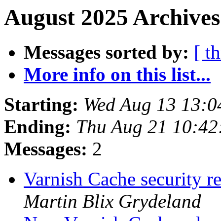
August 2025 Archives
Messages sorted by:
[ t
More info on this list...
Starting:
Wed Aug 13 13:0
Ending:
Thu Aug 21 10:4
Messages:
2
Varnish Cache security re
Martin Blix Grydeland