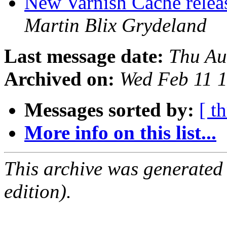
New Varnish Cache releas
Martin Blix Grydeland
Last message date:
Thu Au
Archived on:
Wed Feb 11 
Messages sorted by:
[ t
More info on this list...
This archive was generated
edition).