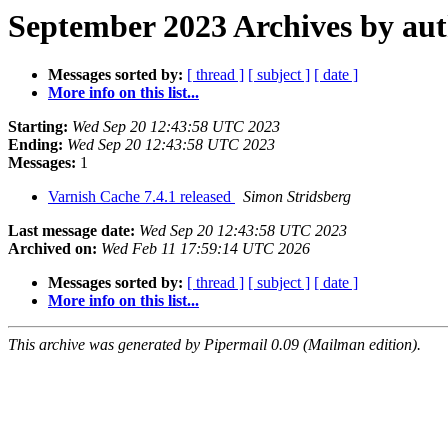
September 2023 Archives by au
Messages sorted by:
[ thread ]
[ subject ]
[ date ]
More info on this list...
Starting:
Wed Sep 20 12:43:58 UTC 2023
Ending:
Wed Sep 20 12:43:58 UTC 2023
Messages:
1
Varnish Cache 7.4.1 released
Simon Stridsberg
Last message date:
Wed Sep 20 12:43:58 UTC 2023
Archived on:
Wed Feb 11 17:59:14 UTC 2026
Messages sorted by:
[ thread ]
[ subject ]
[ date ]
More info on this list...
This archive was generated by Pipermail 0.09 (Mailman edition).