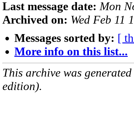
Last message date:
Mon No
Archived on:
Wed Feb 11 
Messages sorted by:
[ t
More info on this list...
This archive was generated
edition).