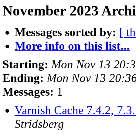
November 2023 Archiv
Messages sorted by:
[ t
More info on this list...
Starting:
Mon Nov 13 20:
Ending:
Mon Nov 13 20:3
Messages:
1
Varnish Cache 7.4.2, 7.3.
Stridsberg