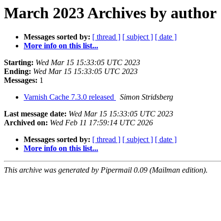
March 2023 Archives by author
Messages sorted by:
[ thread ]
[ subject ]
[ date ]
More info on this list...
Starting:
Wed Mar 15 15:33:05 UTC 2023
Ending:
Wed Mar 15 15:33:05 UTC 2023
Messages:
1
Varnish Cache 7.3.0 released
Simon Stridsberg
Last message date:
Wed Mar 15 15:33:05 UTC 2023
Archived on:
Wed Feb 11 17:59:14 UTC 2026
Messages sorted by:
[ thread ]
[ subject ]
[ date ]
More info on this list...
This archive was generated by Pipermail 0.09 (Mailman edition).