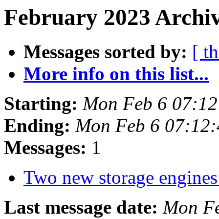
February 2023 Archiv
Messages sorted by:
[ t
More info on this list...
Starting:
Mon Feb 6 07:1
Ending:
Mon Feb 6 07:12
Messages:
1
Two new storage engines
Last message date:
Mon Fe