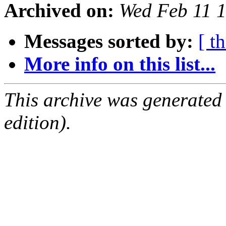
Archived on:
Wed Feb 11 
Messages sorted by:
[ t
More info on this list...
This archive was generated
edition).