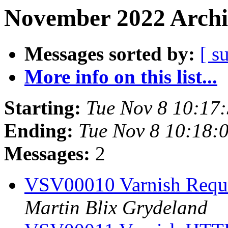
November 2022 Archi
Messages sorted by:
[ s
More info on this list...
Starting:
Tue Nov 8 10:17
Ending:
Tue Nov 8 10:18:
Messages:
2
VSV00010 Varnish Reque
Martin Blix Grydeland