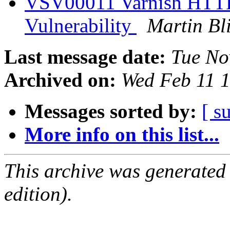
VSV00011 Varnish HTTP
Vulnerability
Martin Bl
Last message date:
Tue No
Archived on:
Wed Feb 11 
Messages sorted by:
[ s
More info on this list...
This archive was generated
edition).