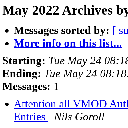
May 2022 Archives by
Messages sorted by:
[ s
More info on this list...
Starting:
Tue May 24 08:1
Ending:
Tue May 24 08:1
Messages:
1
Attention all VMOD Auth
Entries
Nils Goroll