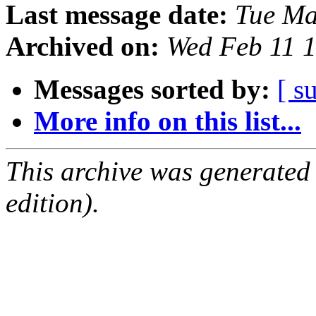
Last message date:
Tue Ma
Archived on:
Wed Feb 11 
Messages sorted by:
[ s
More info on this list...
This archive was generated
edition).