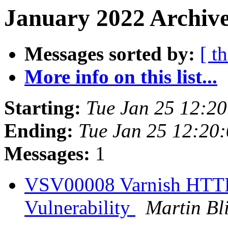
January 2022 Archive
Messages sorted by:
[ t
More info on this list...
Starting:
Tue Jan 25 12:2
Ending:
Tue Jan 25 12:20
Messages:
1
VSV00008 Varnish HTTP
Vulnerability
Martin Bl