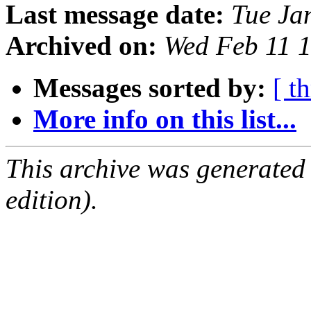
Last message date:
Tue Ja
Archived on:
Wed Feb 11 
Messages sorted by:
[ t
More info on this list...
This archive was generated
edition).