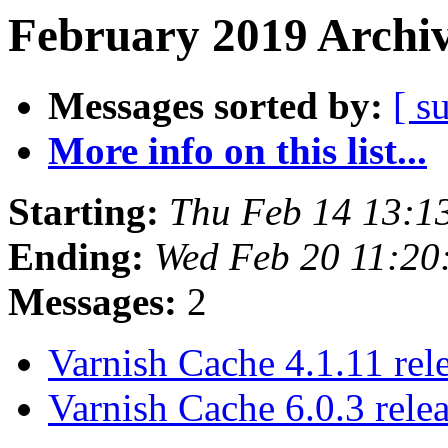
February 2019 Archiv
Messages sorted by:
[ s
More info on this list...
Starting:
Thu Feb 14 13:1
Ending:
Wed Feb 20 11:2
Messages:
2
Varnish Cache 4.1.11 rel
Varnish Cache 6.0.3 rele