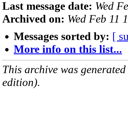
Last message date:
Wed Fe
Archived on:
Wed Feb 11 
Messages sorted by:
[ s
More info on this list...
This archive was generated
edition).