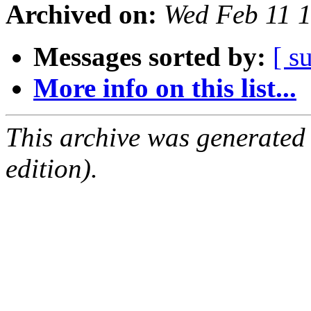
Archived on:
Wed Feb 11 
Messages sorted by:
[ s
More info on this list...
This archive was generated
edition).