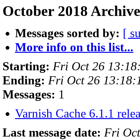
October 2018 Archive
Messages sorted by:
[ s
More info on this list...
Starting:
Fri Oct 26 13:1
Ending:
Fri Oct 26 13:18
Messages:
1
Varnish Cache 6.1.1 rele
Last message date:
Fri Oc