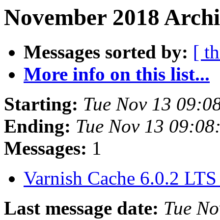
November 2018 Archi
Messages sorted by:
[ t
More info on this list...
Starting:
Tue Nov 13 09:0
Ending:
Tue Nov 13 09:08
Messages:
1
Varnish Cache 6.0.2 LTS
Last message date:
Tue No