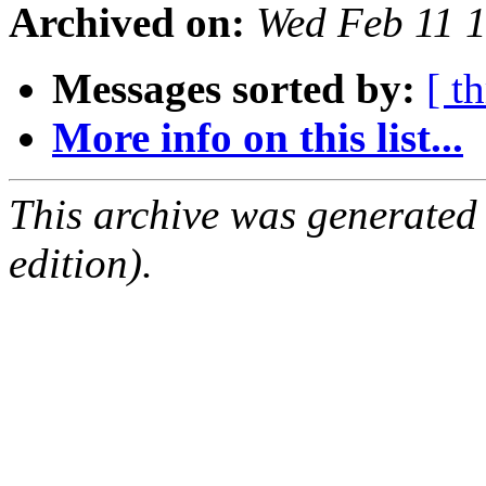
Archived on:
Wed Feb 11 
Messages sorted by:
[ t
More info on this list...
This archive was generated
edition).