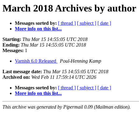
March 2018 Archives by author
Messages sorted by:
[ thread ]
[ subject ]
[ date ]
More info on this list...
Starting:
Thu Mar 15 14:55:05 UTC 2018
Ending:
Thu Mar 15 14:55:05 UTC 2018
Messages:
1
Varnish 6.0 Released
Poul-Henning Kamp
Last message date:
Thu Mar 15 14:55:05 UTC 2018
Archived on:
Wed Feb 11 17:59:14 UTC 2026
Messages sorted by:
[ thread ]
[ subject ]
[ date ]
More info on this list...
This archive was generated by Pipermail 0.09 (Mailman edition).