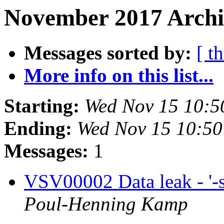
November 2017 Archi
Messages sorted by:
[ t
More info on this list...
Starting:
Wed Nov 15 10:5
Ending:
Wed Nov 15 10:5
Messages:
1
VSV00002 Data leak - '-sf
Poul-Henning Kamp