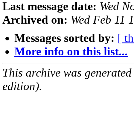
Last message date:
Wed No
Archived on:
Wed Feb 11 
Messages sorted by:
[ t
More info on this list...
This archive was generated
edition).