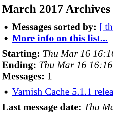
March 2017 Archives 
Messages sorted by:
[ t
More info on this list...
Starting:
Thu Mar 16 16:
Ending:
Thu Mar 16 16:1
Messages:
1
Varnish Cache 5.1.1 rele
Last message date:
Thu Ma