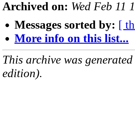
Archived on:
Wed Feb 11 
Messages sorted by:
[ t
More info on this list...
This archive was generated
edition).