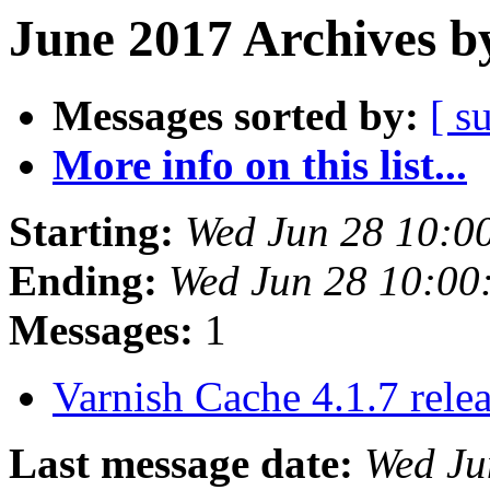
June 2017 Archives b
Messages sorted by:
[ s
More info on this list...
Starting:
Wed Jun 28 10:0
Ending:
Wed Jun 28 10:00
Messages:
1
Varnish Cache 4.1.7 rele
Last message date:
Wed Ju