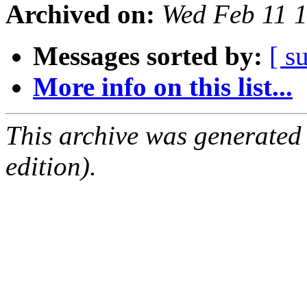
Archived on:
Wed Feb 11 
Messages sorted by:
[ s
More info on this list...
This archive was generated
edition).