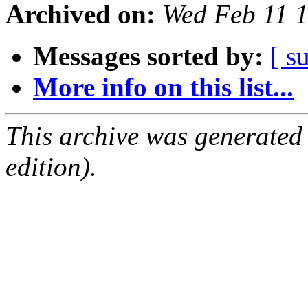
Archived on:
Wed Feb 11 
Messages sorted by:
[ s
More info on this list...
This archive was generated
edition).