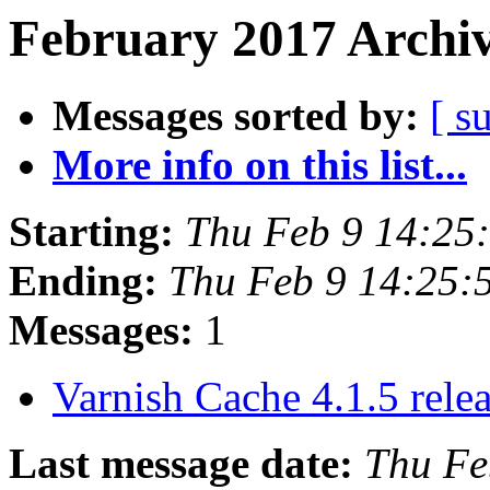
February 2017 Archiv
Messages sorted by:
[ s
More info on this list...
Starting:
Thu Feb 9 14:25
Ending:
Thu Feb 9 14:25:
Messages:
1
Varnish Cache 4.1.5 rele
Last message date:
Thu Fe