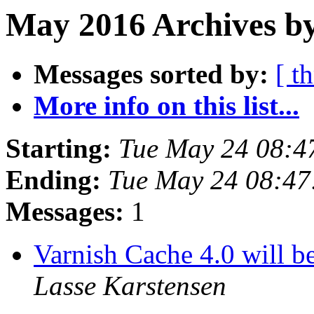
May 2016 Archives by
Messages sorted by:
[ t
More info on this list...
Starting:
Tue May 24 08:4
Ending:
Tue May 24 08:4
Messages:
1
Varnish Cache 4.0 will b
Lasse Karstensen