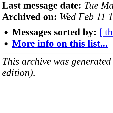
Last message date:
Tue Ma
Archived on:
Wed Feb 11 
Messages sorted by:
[ t
More info on this list...
This archive was generated
edition).