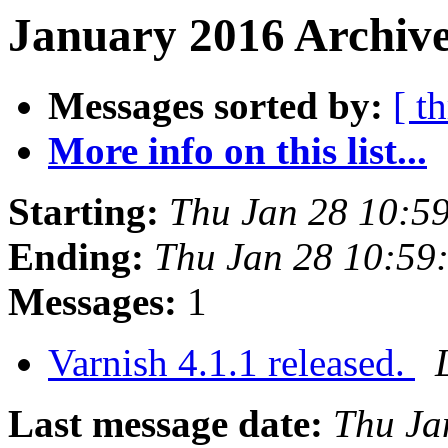
January 2016 Archive
Messages sorted by:
[ t
More info on this list...
Starting:
Thu Jan 28 10:5
Ending:
Thu Jan 28 10:59
Messages:
1
Varnish 4.1.1 released.
Last message date:
Thu Ja