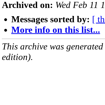
Archived on:
Wed Feb 11 
Messages sorted by:
[ t
More info on this list...
This archive was generated
edition).