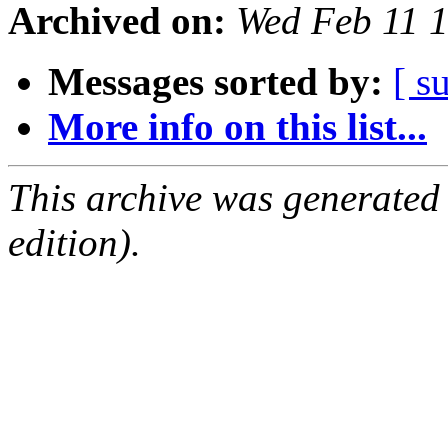
Archived on:
Wed Feb 11 
Messages sorted by:
[ s
More info on this list...
This archive was generated
edition).