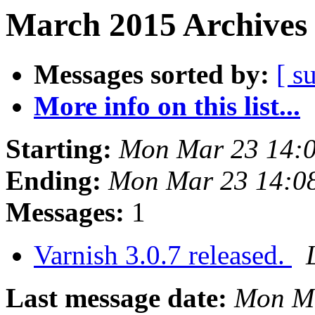
March 2015 Archives 
Messages sorted by:
[ s
More info on this list...
Starting:
Mon Mar 23 14:
Ending:
Mon Mar 23 14:0
Messages:
1
Varnish 3.0.7 released.
Last message date:
Mon Ma