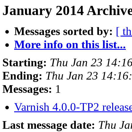
January 2014 Archive
Messages sorted by:
[ t
More info on this list...
Starting:
Thu Jan 23 14:1
Ending:
Thu Jan 23 14:16
Messages:
1
Varnish 4.0.0-TP2 relea
Last message date:
Thu Ja