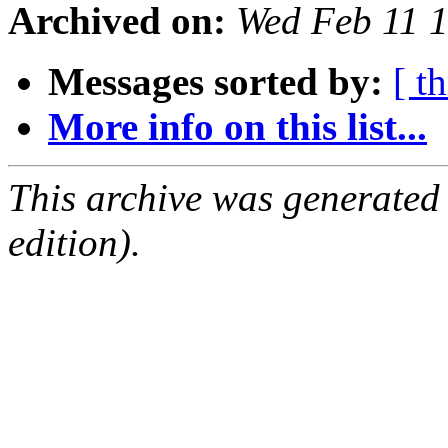
Archived on:
Wed Feb 11 
Messages sorted by:
[ t
More info on this list...
This archive was generated
edition).