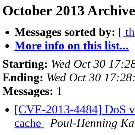
October 2013 Archive
Messages sorted by:
[ t
More info on this list...
Starting:
Wed Oct 30 17:2
Ending:
Wed Oct 30 17:28
Messages:
1
[CVE-2013-4484] DoS vu
cache
Poul-Henning K