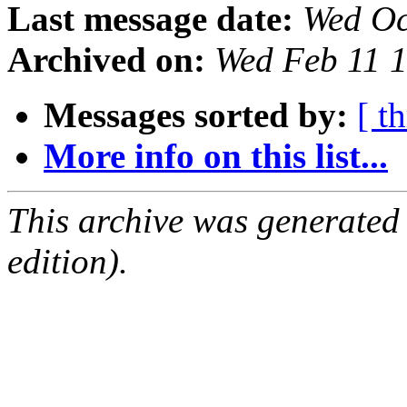
Last message date:
Wed Oc
Archived on:
Wed Feb 11 
Messages sorted by:
[ t
More info on this list...
This archive was generated
edition).