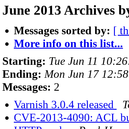
June 2013 Archives b
Messages sorted by:
[ t
More info on this list...
Starting:
Tue Jun 11 10:2
Ending:
Mon Jun 17 12:5
Messages:
2
Varnish 3.0.4 released
T
CVE-2013-4090: ACL bug 