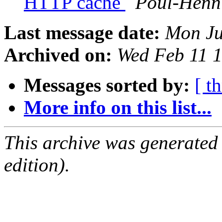
HTTP cache
Poul-Henn
Last message date:
Mon Ju
Archived on:
Wed Feb 11 
Messages sorted by:
[ t
More info on this list...
This archive was generated
edition).