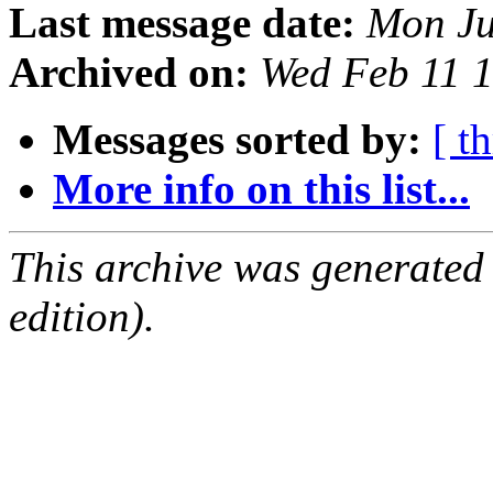
Last message date:
Mon Ju
Archived on:
Wed Feb 11 
Messages sorted by:
[ t
More info on this list...
This archive was generated
edition).