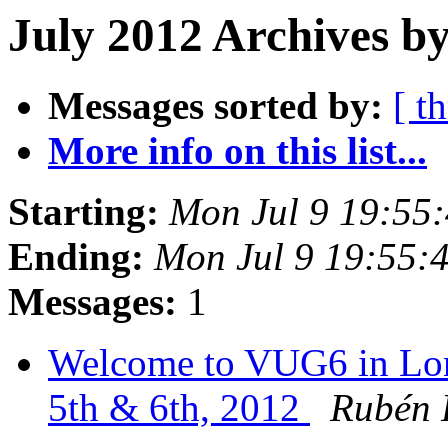
July 2012 Archives b
Messages sorted by:
[ t
More info on this list...
Starting:
Mon Jul 9 19:55
Ending:
Mon Jul 9 19:55:
Messages:
1
Welcome to VUG6 in Lon
5th & 6th, 2012
Rubén 